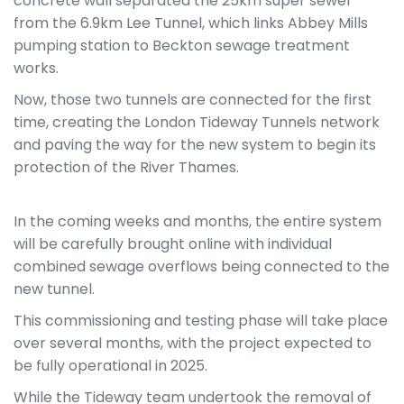
concrete wall separated the 25km super sewer
from the 6.9km Lee Tunnel, which links Abbey Mills
pumping station to Beckton sewage treatment
works.
Now, those two tunnels are connected for the first
time, creating the London Tideway Tunnels network
and paving the way for the new system to begin its
protection of the River Thames.
In the coming weeks and months, the entire system
will be carefully brought online with individual
combined sewage overflows being connected to the
new tunnel.
This commissioning and testing phase will take place
over several months, with the project expected to
be fully operational
in 2025.
While the Tideway team undertook the removal of