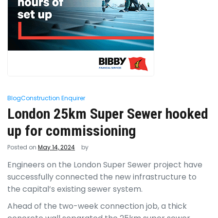
Blog
Construction Enquirer
London 25km Super Sewer hooked
up for commissioning
Posted on
May 14, 2024
by
Engineers on the London Super Sewer project have
successfully connected the new infrastructure to
the capital’s existing sewer system.
Ahead of the two-week connection job, a thick