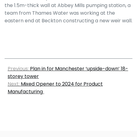
the 1.5m-thick wall at Abbey Mills pumping station, a
team from Thames Water was working at the
eastern end at Beckton constructing a new weir wall.
Previous:
Plan in for Manchester ‘upside-down’ 18-
storey tower
Next:
Mixed Opener to 2024 for Product
Manufacturing