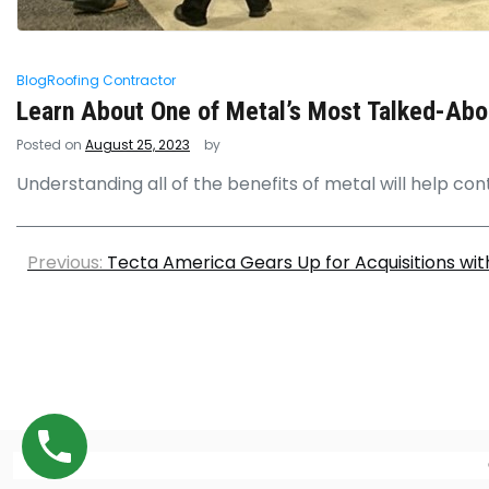
Blog
Roofing Contractor
Learn About One of Metal’s Most Talked-Ab
Posted on
August 25, 2023
by
Understanding all of the benefits of metal will help con
Previous:
Tecta America Gears Up for Acquisitions wit