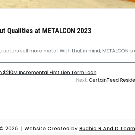
out Qualities at METALCON 2023
tractors sell more metal. With that in mind, METALCON is o
h $210M Incremental First Lien Term Loan
Next:
CertainTeed Residen
© 2026
|
Website Created by
Budhia R And D Tea