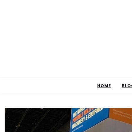
HOME
BLO