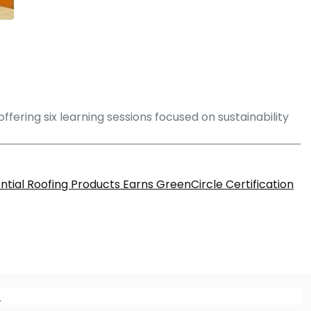
ffering six learning sessions focused on sustainability
tial Roofing Products Earns GreenCircle Certification
m