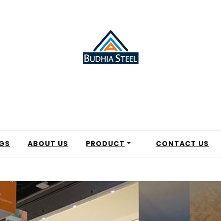
GS
ABOUT US
PRODUCT
CONTACT US