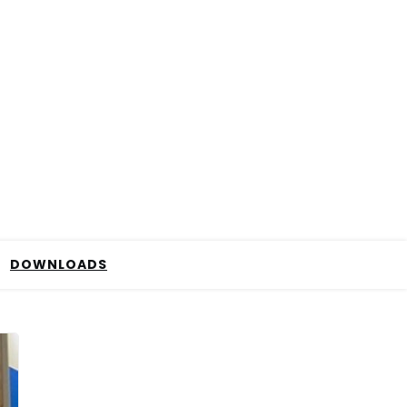
DOWNLOADS