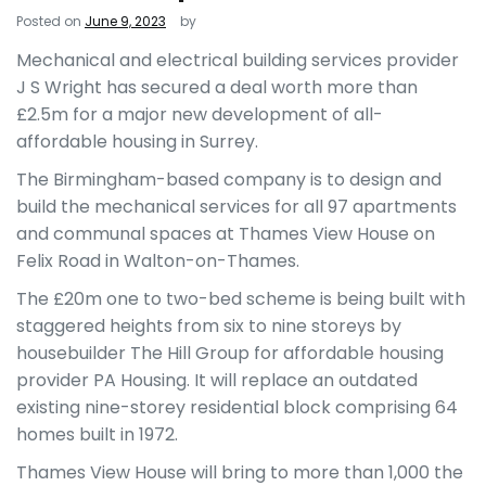
Posted on
June 9, 2023
by
Mechanical and electrical building services provider
J S Wright has secured a deal worth more than
£2.5m for a major new development of all-
affordable housing in Surrey.
The Birmingham-based company is to design and
build the mechanical services for all 97 apartments
and communal spaces at Thames View House on
Felix Road in Walton-on-Thames.
The £20m one to two-bed scheme is being built with
staggered heights from six to nine storeys by
housebuilder The Hill Group for affordable housing
provider PA Housing. It will replace an outdated
existing nine-storey residential block comprising 64
homes built in 1972.
Thames View House will bring to more than 1,000 the