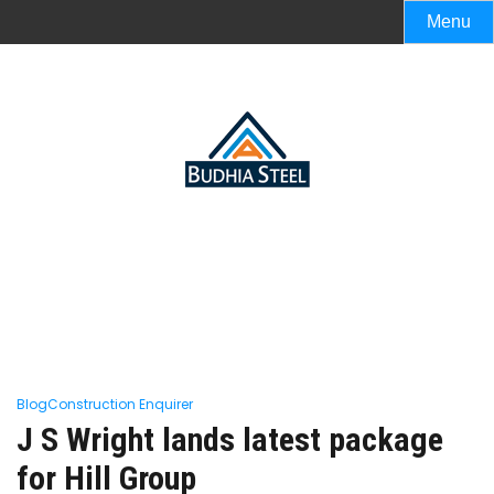
Menu
Blog
Construction Enquirer
J S Wright lands latest package
for Hill Group