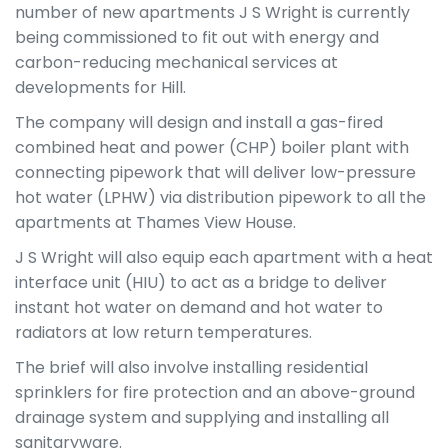
number of new apartments J S Wright is currently
being commissioned to fit out with energy and
carbon-reducing mechanical services at
developments for Hill.
The company will design and install a gas-fired
combined heat and power (CHP) boiler plant with
connecting pipework that will deliver low-pressure
hot water (LPHW) via distribution pipework to all the
apartments at Thames View House.
J S Wright will also equip each apartment with a heat
interface unit (HIU) to act as a bridge to deliver
instant hot water on demand and hot water to
radiators at low return temperatures.
The brief will also involve installing residential
sprinklers for fire protection and an above-ground
drainage system and supplying and installing all
sanitaryware.