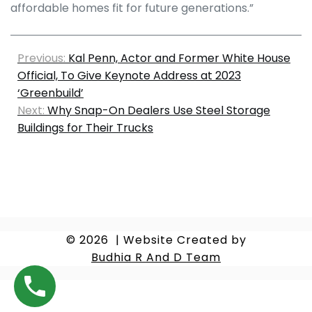
affordable homes fit for future generations.”
Previous:
Kal Penn, Actor and Former White House
Official, To Give Keynote Address at 2023
‘Greenbuild’
Next:
Why Snap-On Dealers Use Steel Storage
Buildings for Their Trucks
© 2026
|
Website Created by
Budhia R And D Team