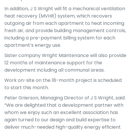
In addition, J S Wright will fit a mechanical ventilation
heat recovery (MVHR) system, which recovers
outgoing air from each apartment to heat incoming
fresh air, and provide building management controls,
including a pre-payment billing system for each
apartment’s energy use.
Sister company Wright Maintenance will also provide
12 months of maintenance support for the
development including all communal areas.
Work on-site on the 18-month project is scheduled
to start this month.
Peter Grierson, Managing Director of J S Wright, said:
“We are delighted that a development partner with
whom we enjoy such an excellent association has
again turned to our design and build expertise to
deliver much-needed high-quality energy efficient