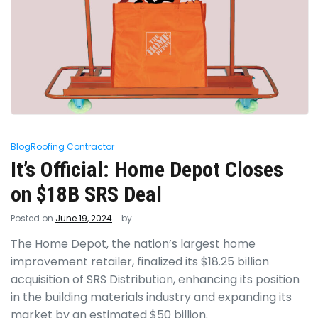
Blog
Roofing Contractor
It’s Official: Home Depot Closes
on $18B SRS Deal
Posted on
June 19, 2024
by
The Home Depot, the nation’s largest home
improvement retailer, finalized its $18.25 billion
acquisition of SRS Distribution, enhancing its position
in the building materials industry and expanding its
market by an estimated $50 billion.