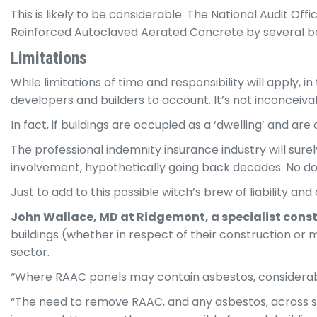
This is likely to be considerable. The National Audit Off
Reinforced Autoclaved Aerated Concrete by several bodi
Limitations
While limitations of time and responsibility will apply,
developers and builders to account. It’s not inconceiv
In fact, if buildings are occupied as a ‘dwelling’ and ar
The professional indemnity insurance industry will sur
involvement, hypothetically going back decades. No doub
Just to add to this possible witch’s brew of liability an
John Wallace, MD at Ridgemont,
a
specialist
const
buildings (whether in respect of their construction or 
sector.
“Where RAAC panels may contain asbestos, considerable 
“The need to remove RAAC, and any asbestos, across sc