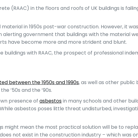
 (RAAC) in the floors and roofs of UK buildings is failing
 material in 1950s post-war construction. However, it was 
n alerting government that buildings with the material w
 alerts have become more and more strident and blunt.
 buildings with RAAC, the prospect of professional indemn
ucted between the 1950s and 1990s
, as well as other public
 the ’50s and the ’90s.
nown presence of
asbestos
in many schools and other build
hile asbestos poses little threat undisturbed, investigat
ngs might mean the most practical solution will be to replac
 does not exist in the construction industry – which was o