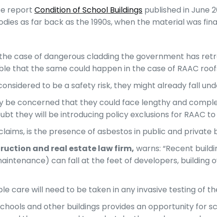
ice report
Condition of School Buildings
published in June 2
es as far back as the 1990s, when the material was final
 in the case of dangerous cladding the government has retro
able that the same could happen in the case of RAAC roof
e considered to be a safety risk, they might already fall un
ely be concerned that they could face lengthy and complex
t they will be introducing policy exclusions for RAAC to
d claims, is the presence of asbestos in public and private
ruction
a
nd
real
estate
law firm,
warns: “Recent buildin
maintenance) can fall at the feet of developers, building
care will need to be taken in any invasive testing of the
hools and other buildings provides an opportunity for s