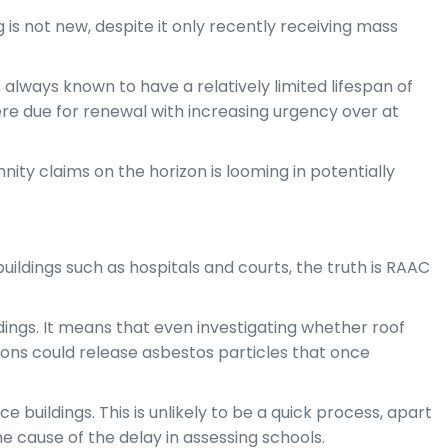
 is not new, despite it only recently receiving mass
always known to have a relatively limited lifespan of
ere due for renewal with increasing urgency over at
ity claims on the horizon is looming in potentially
 buildings such as hospitals and courts, the truth is RAAC
ings. It means that even investigating whether roof
ions could release asbestos particles that once
e buildings. This is unlikely to be a quick process, apart
ne cause of the delay in assessing schools.