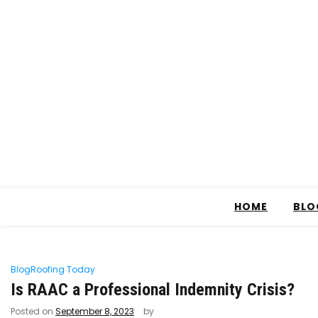
HOME
BLO
Blog
Roofing Today
Is RAAC a Professional Indemnity Crisis?
Posted on
September 8, 2023
by