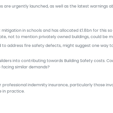
s are urgently launched, as well as the latest warnings abo
itigation in schools and has allocated £1.8bn for this so 
ate, not to mention privately owned buildings, could be m
ned to address fire safety defects, might suggest one wa
ders into contributing towards Building Safety costs. Co
be facing similar demands?
ir professional indemnity insurance, particularly those in
e in practice.