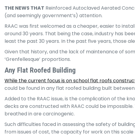
THE NEWS THAT
Reinforced Autoclaved Aerated Concrete
(and seemingly government’s) attention.
RAAC was first welcomed as a cheaper, easier to install
around 30 years. That being the case, industry has bee
least the past 30 years. In the past five years, those
Given that history, and the lack of maintenance of some
‘Grenfellesque’ proportions.
Any Flat Roofed Building
While the current focus is on school flat roofs constr
could be found in any flat roofed building built between
Added to the RAAC issue, is the complication of the k
decks are constructed with RAAC could be impossible. W
breathed in are carcinogenic.
Such difficulties faced in assessing the safety of buildi
from issues of cost, the capacity for work on this scale