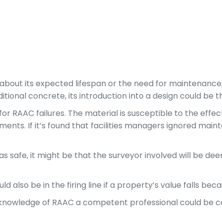
 about its expected lifespan or the need for maintenance,
ditional concrete, its introduction into a design could be
 for RAAC failures. The material is susceptible to the effe
ments. If it’s found that facilities managers ignored ma
afe, it might be that the surveyor involved will be deem
d also be in the firing line if a property’s value falls be
 of knowledge of RAAC a competent professional could be 