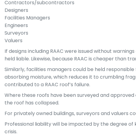
Contractors/subcontractors
Designers
Facilities Managers
Engineers
Surveyors
Valuers
If designs including RAAC were issued without warnings
held liable. Likewise, because RAAC is cheaper than tra
Similarly, facilities managers could be held responsible
absorbing moisture, which reduces it to crumbling frag
contributed to a RAAC roof’s failure.
Where these roofs have been surveyed and approved as s
the roof has collapsed.
For privately owned buildings, surveyors and valuers coul
Professional liability will be impacted by the degree
crisis.