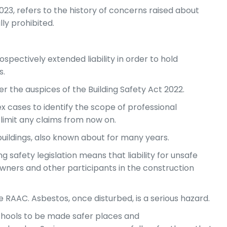
023, refers to the history of concerns raised about
ly prohibited.
spectively extended liability in order to hold
s.
der the auspices of the Building Safety Act 2022.
 cases to identify the scope of professional
 limit any claims from now on.
 buildings, also known about for many years.
g safety legislation means that liability for unsafe
 owners and other participants in the construction
 RAAC. Asbestos, once disturbed, is a serious hazard.
chools to be made safer places and