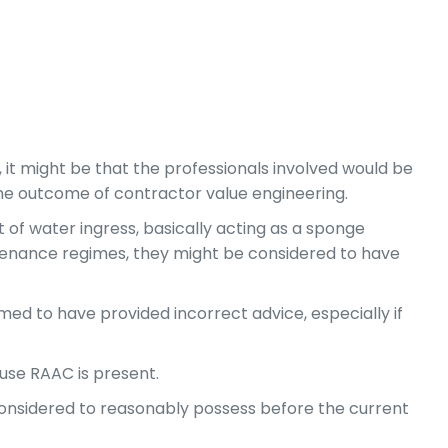
 it might be that the professionals involved would be
 the outcome of contractor value engineering.
ct of water ingress, basically acting as a sponge
intenance regimes, they might be considered to have
ed to have provided incorrect advice, especially if
cause RAAC is present.
considered to reasonably possess before the current