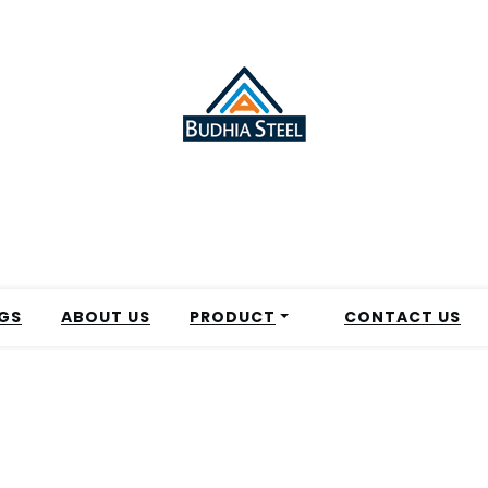
GS
ABOUT US
PRODUCT
CONTACT US