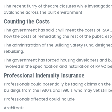
The recent flurry of theatre closures while investigation
avalanche across the built environment.
Counting the Costs
The government has said it will meet the costs of RAAC m
how the costs of remediating the rest of the public est
The administration of the Building Safety Fund, desig
rebuilding.
The government has forced housing developers and buil
involved in the specification and installation of RAAC 
Professional Indemnity Insurance
Professionals could potentially be facing claims on the
buildings from the 1980’s and 1990’s, who may yet still b
Professionals affected could include:
Architects