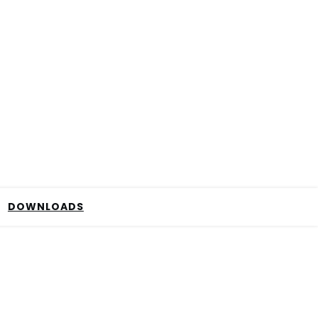
DOWNLOADS