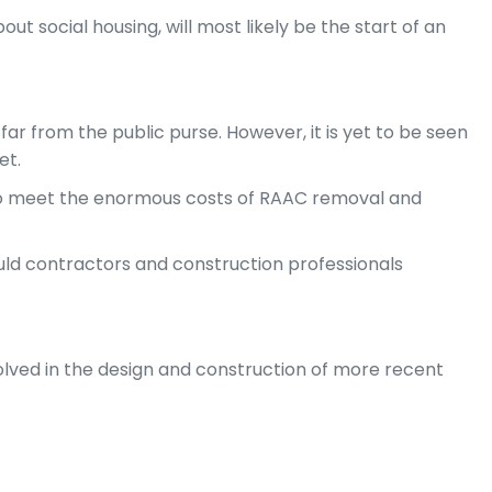
ut social housing, will most likely be the start of an
far from the public purse. However, it is yet to be seen
et.
y to meet the enormous costs of RAAC removal and
uld contractors and construction professionals
volved in the design and construction of more recent