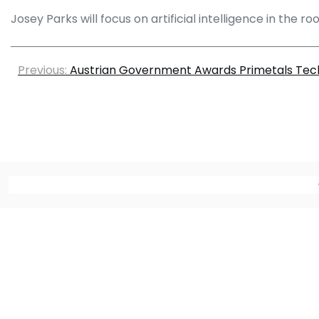
Josey Parks will focus on artificial intelligence in the 
Previous:
Austrian Government Awards Primetals Tec