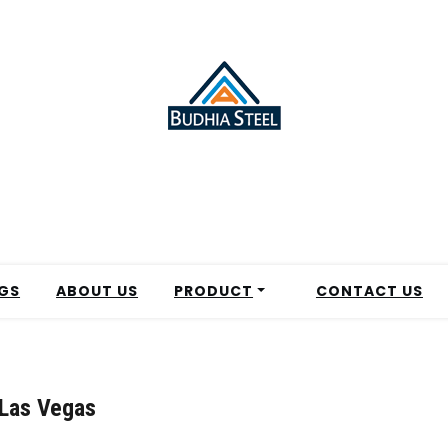
GS
ABOUT US
PRODUCT
CONTACT US
 Las Vegas