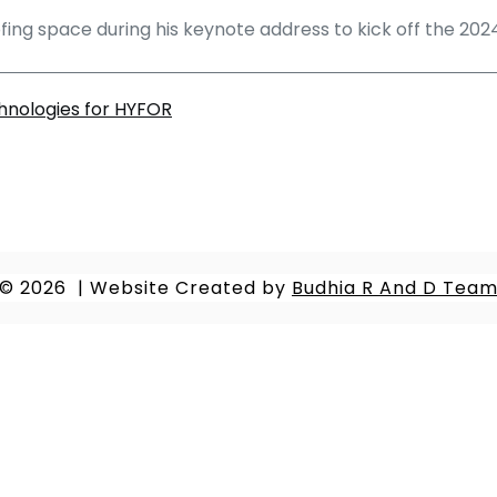
roofing space during his keynote address to kick off the 20
hnologies for HYFOR
© 2026
|
Website Created by
Budhia R And D Tea