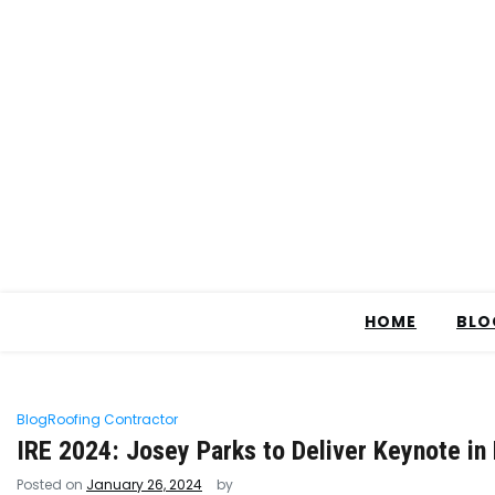
HOME
BLO
Blog
Roofing Contractor
IRE 2024: Josey Parks to Deliver Keynote in
Posted on
January 26, 2024
by