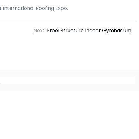
24 International Roofing Expo.
Next:
Steel Structure Indoor Gymnasium
m