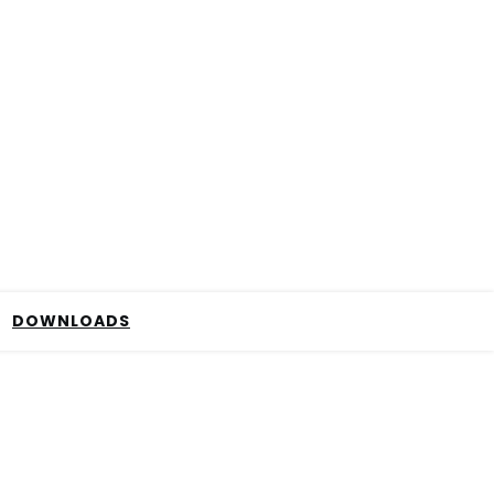
DOWNLOADS