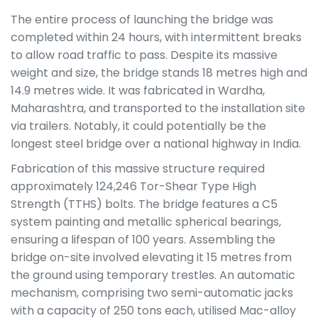
The entire process of launching the bridge was
completed within 24 hours, with intermittent breaks
to allow road traffic to pass. Despite its massive
weight and size, the bridge stands 18 metres high and
14.9 metres wide. It was fabricated in Wardha,
Maharashtra, and transported to the installation site
via trailers. Notably, it could potentially be the
longest steel bridge over a national highway in India.
Fabrication of this massive structure required
approximately 124,246 Tor-Shear Type High
Strength (TTHS) bolts. The bridge features a C5
system painting and metallic spherical bearings,
ensuring a lifespan of 100 years. Assembling the
bridge on-site involved elevating it 15 metres from
the ground using temporary trestles. An automatic
mechanism, comprising two semi-automatic jacks
with a capacity of 250 tons each, utilised Mac-alloy