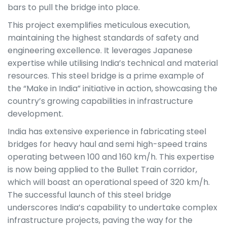
bars to pull the bridge into place.
This project exemplifies meticulous execution,
maintaining the highest standards of safety and
engineering excellence. It leverages Japanese
expertise while utilising India’s technical and material
resources. This steel bridge is a prime example of
the “Make in India” initiative in action, showcasing the
country’s growing capabilities in infrastructure
development.
India has extensive experience in fabricating steel
bridges for heavy haul and semi high-speed trains
operating between 100 and 160 km/h. This expertise
is now being applied to the Bullet Train corridor,
which will boast an operational speed of 320 km/h.
The successful launch of this steel bridge
underscores India’s capability to undertake complex
infrastructure projects, paving the way for the