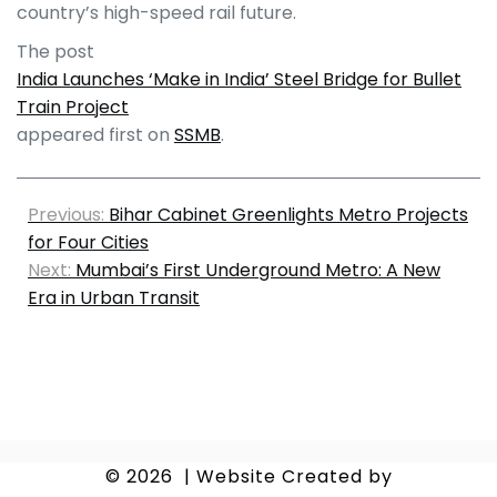
country’s high-speed rail future.
The post
India Launches ‘Make in India’ Steel Bridge for Bullet
Train Project
appeared first on
SSMB
.
Previous:
Bihar Cabinet Greenlights Metro Projects
for Four Cities
Next:
Mumbai’s First Underground Metro: A New
Era in Urban Transit
© 2026
|
Website Created by