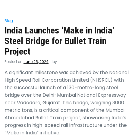
Blog
India Launches ‘Make in India’
Steel Bridge for Bullet Train
Project
Posted on
June 25, 2024
by
A significant milestone was achieved by the National
High Speed Rail Corporation Limited (NHSRCL) with
the successful launch of a 130-metre-long steel
bridge over the Delhi-Mumbai National Expressway
near Vadodara, Gujarat. This bridge, weighing 3000
metric tons, is a critical component of the Mumbai-
Ahmedabad Bullet Train project, showcasing India’s
progress in high-speed rail infrastructure under the
“Make in India” initiative.