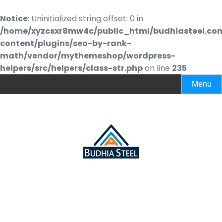
Notice
: Uninitialized string offset: 0 in
/home/xyzcsxr8mw4c/public_html/budhiasteel.co
content/plugins/seo-by-rank-
math/vendor/mythemeshop/wordpress-
helpers/src/helpers/class-str.php
on line
235
Menu