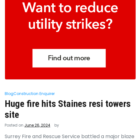
Blog
Construction Enquirer
Huge fire hits Staines resi towers
site
Posted on
June 26, 2024
by
Surrey Fire and Rescue Service battled a major blaze