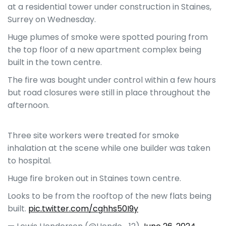
at a residential tower under construction in Staines,
Surrey on Wednesday.
Huge plumes of smoke were spotted pouring from
the top floor of a new apartment complex being
built in the town centre.
The fire was bought under control within a few hours
but road closures were still in place throughout the
afternoon.
Three site workers were treated for smoke
inhalation at the scene while one builder was taken
to hospital.
Huge fire broken out in Staines town centre.
Looks to be from the rooftop of the new flats being
built.
pic.twitter.com/cghhs50I9y