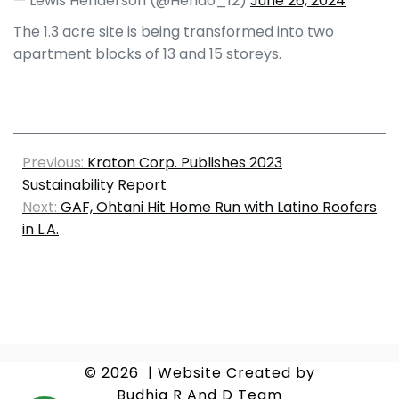
— Lewis Henderson (@Hendo_12)
June 26, 2024
The 1.3 acre site is being transformed into two
apartment blocks of 13 and 15 storeys.
Previous:
Kraton Corp. Publishes 2023
Sustainability Report
Next:
GAF, Ohtani Hit Home Run with Latino Roofers
in L.A.
© 2026
|
Website Created by
Budhia R And D Team