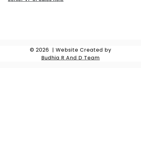
© 2026
|
Website Created by
Budhia R And D Team