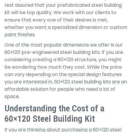
rest assured that your prefabricated steel building
kit will be top quality. We work with our clients to
ensure that every one of their desires is met,
whether you want a specialized dimension or custom
paint finishes.
One of the most popular dimensions we offer is our
60×120 pre-engineered steel building kits. If you are
considering creating a 60×120 structure, you might
be wondering how much they cost. While the price
can vary depending on the special design features
you are interested in, 60×120 steel building kits are an
affordable solution for people who need a lot of
space.
Understanding the Cost of a
60×120 Steel Building Kit
If you are thinking about purchasing a 60×120 steel