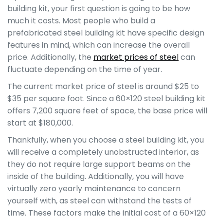
building kit, your first question is going to be how
much it costs. Most people who build a
prefabricated steel building kit have specific design
features in mind, which can increase the overall
price. Additionally, the
market prices of steel
can
fluctuate depending on the time of year.
The current market price of steel is around $25 to
$35 per square foot. Since a 60×120 steel building kit
offers 7,200 square feet of space, the base price will
start at $180,000.
Thankfully, when you choose a steel building kit, you
will receive a completely unobstructed interior, as
they do not require large support beams on the
inside of the building. Additionally, you will have
virtually zero yearly maintenance to concern
yourself with, as steel can withstand the tests of
time. These factors make the initial cost of a 60×120