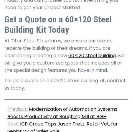
industry and can provide you with everything you
need to get your project started.
Get a Quote on a 60×120 Steel
Building Kit Today
At Titan Steel Structures, we ensure our clients
receive the building of their dreams. If you are
considering creating a new
60×120 steel building
, we
will give you a customized quote that includes all of
the special design features you have in mind.
To get a quote on a 60×120 steel building kit, contact
us today.
Previous:
Modernization of Automation Systems
Boosts Productivity at Roughing Mill at BGH
Next:
ICP Group Taps Jason Fretz, Retail Vet, for
Senior VP of Sales Role