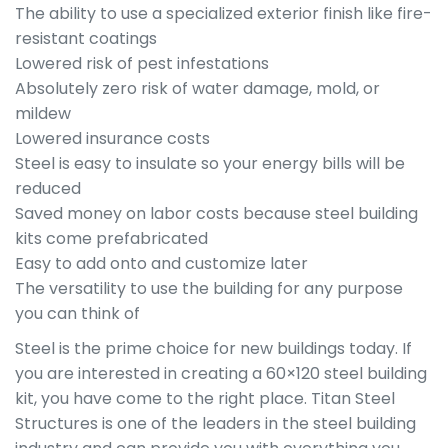
The ability to use a specialized exterior finish like fire-
resistant coatings
Lowered risk of pest infestations
Absolutely zero risk of water damage, mold, or
mildew
Lowered insurance costs
Steel is easy to insulate so your energy bills will be
reduced
Saved money on labor costs because steel building
kits come prefabricated
Easy to add onto and customize later
The versatility to use the building for any purpose
you can think of
Steel is the prime choice for new buildings today. If
you are interested in creating a 60×120 steel building
kit, you have come to the right place. Titan Steel
Structures is one of the leaders in the steel building