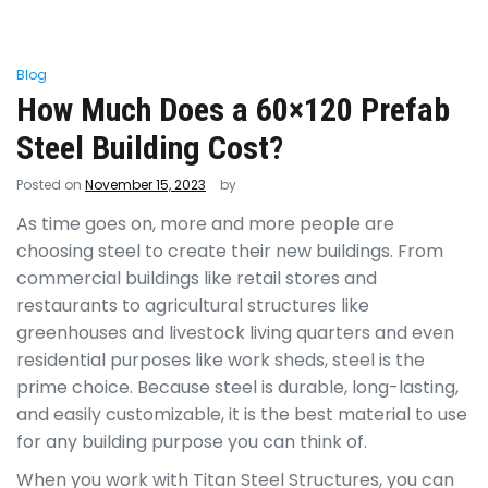
Blog
How Much Does a 60×120 Prefab
Steel Building Cost?
Posted on
November 15, 2023
by
As time goes on, more and more people are
choosing steel to create their new buildings. From
commercial buildings like retail stores and
restaurants to agricultural structures like
greenhouses and livestock living quarters and even
residential purposes like work sheds, steel is the
prime choice. Because steel is durable, long-lasting,
and easily customizable, it is the best material to use
for any building purpose you can think of.
When you work with Titan Steel Structures, you can