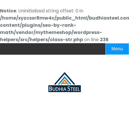
Notice
: Uninitialized string offset: 0 in
/home/xyzcsxr8mw4c/public_html/budhiasteel.co
content/plugins/seo-by-rank-
math/vendor/mythemeshop/wordpress-
helpers/src/helpers/class-str.php
on line
235
Menu