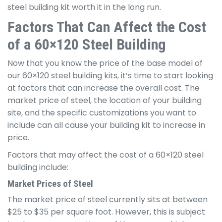
steel building kit worth it in the long run.
Factors That Can Affect the Cost
of a 60×120 Steel Building
Now that you know the price of the base model of
our 60×120 steel building kits, it’s time to start looking
at factors that can increase the overall cost. The
market price of steel, the location of your building
site, and the specific customizations you want to
include can all cause your building kit to increase in
price.
Factors that may affect the cost of a 60×120 steel
building include:
Market Prices of Steel
The market price of steel currently sits at between
$25 to $35 per square foot. However, this is subject