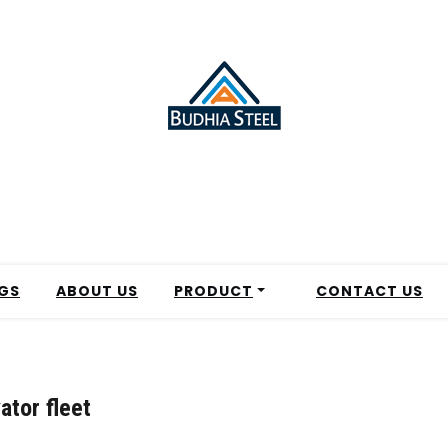
GS
ABOUT US
PRODUCT
CONTACT US
ator fleet