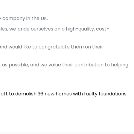
y company in the UK.
les, we pride ourselves on a high-quality, cost-
and would like to congratulate them on their
as possible, and we value their contribution to helping
ratt to demolish 36 new homes with faulty foundations