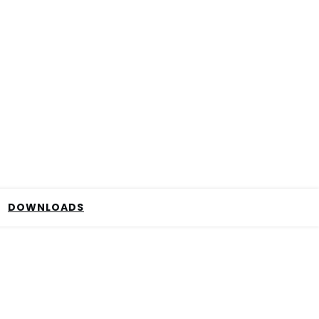
DOWNLOADS