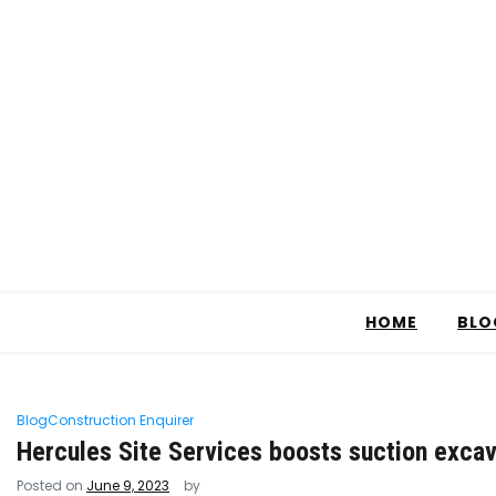
HOME
BLO
Blog
Construction Enquirer
Hercules Site Services boosts suction excav
Posted on
June 9, 2023
by