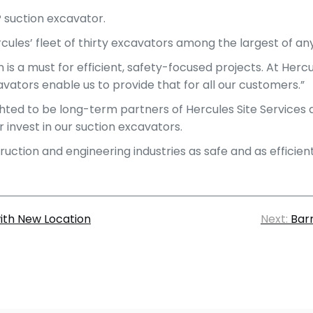
P suction excavator.
ules’ fleet of thirty excavators among the largest of an
is a must for efficient, safety-focused projects. At Hercu
avators enable us to provide that for all our customers.”
ghted to be long-term partners of Hercules Site Services 
invest in our suction excavators.
tion and engineering industries as safe and as efficient 
with New Location
Next:
Bar