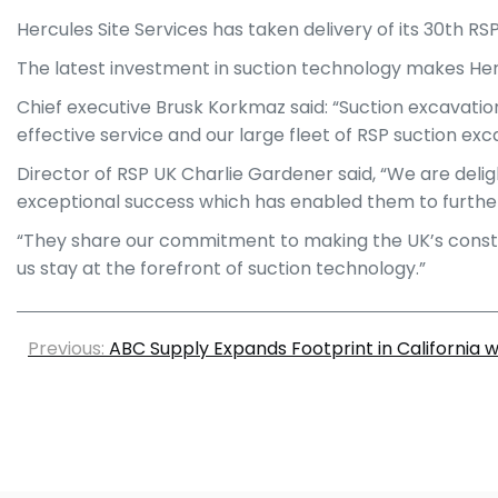
Hercules Site Services has taken delivery of its 30th RS
The latest investment in suction technology makes Herc
Chief executive Brusk Korkmaz said: “Suction excavation 
effective service and our large fleet of RSP suction exc
Director of RSP UK Charlie Gardener said, “We are deli
exceptional success which has enabled them to further 
“They share our commitment to making the UK’s construc
us stay at the forefront of suction technology.”
Previous:
ABC Supply Expands Footprint in California 