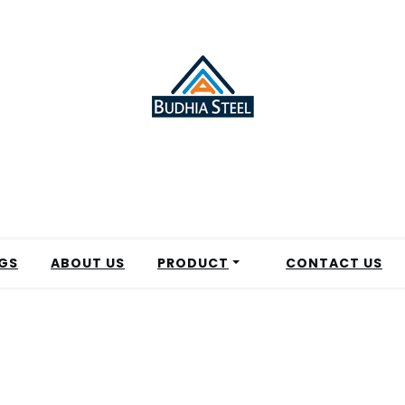
GS
ABOUT US
PRODUCT
CONTACT US