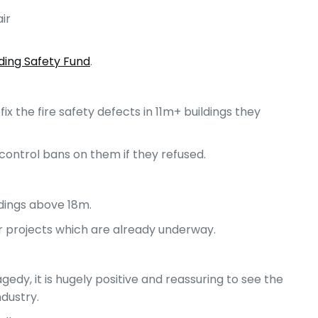
ir
lding Safety Fund
.
x the fire safety defects in 11m+ buildings they
ontrol bans on them if they refused.
ldings above 18m.
r projects which are already underway.
gedy, it is hugely positive and reassuring to see the
ndustry.