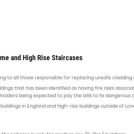
me and High Rise Staircases
g to all those responsible for replacing unsafe cladding o
ildings that has been identified as having fire risks assoc
seholders being expected to pay the bills to fix dangerous c
 buildings in England and high-rise buildings outside of 