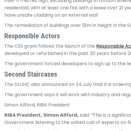
over 11 metres high, excluding buildings in London wher
residential, with at least one flat with a lease over 21 
have unsafe cladding on an external wall
The remediation of buildings over 18m in height in the
Responsi
ble Actors
The CSS grant follows the launch of the
Responsible A
developed or refurbished in the past 30 years before 2
The government forced developers to sign up to the le
Second Staircases
The DLUHC also announced on 24 July that it is ordering
The government says it will work with industry and re
Simon Allford, RIBA President
RIBA President,
Simon Allford,
said: “This is a signif
Government listening to the united call of experts on f