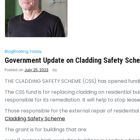
Blog
Roofing Today
Government Update on Cladding Safety Sche
Posted on
July 25, 2023
by
THE CLADDING SAFETY SCHEME
(CSS) has opened fundin
The CSS fund is for replacing cladding on residential bu
responsible for its remediation. It will help to stop lea
Those responsible for the external repair of residential
Cladding Safety Scheme
.
The grant is for buildings that are: