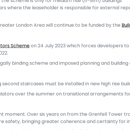
e the scheme is only for medium rise (11-18m) buildings
years where the leaseholder is responsible for external repa
 Greater London Area will continue to be funded by the
Bui
ctors Scheme
on 24 July 2023 which forces developers to fi
022.
gally binding scheme and imposed planning and building c
 second staircases must be installed in new high rise bui
gulators over the summer on transitional arrangements fo
icant moment. Over six years on from the Grenfell Tower tra
ire safety, bringing greater coherence and certainty for i