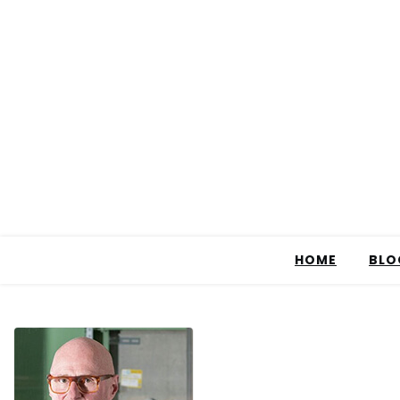
HOME
BLO