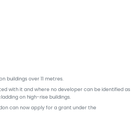
n buildings over 11 metres.
iated with it and where no developer can be identified as
ladding on high-rise buildings.
London can now apply for a grant under the