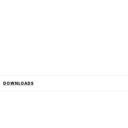
DOWNLOADS