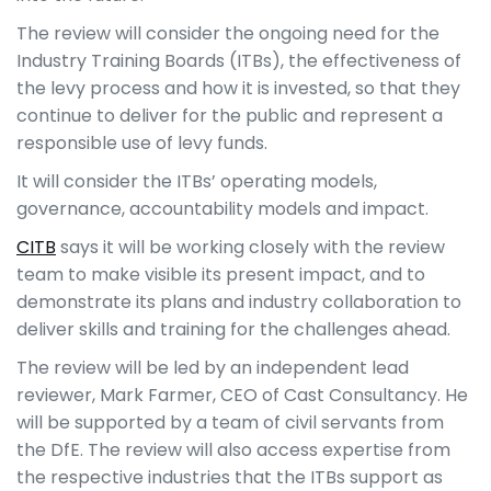
The review will consider the ongoing need for the
Industry Training Boards (ITBs), the effectiveness of
the levy process and how it is invested, so that they
continue to deliver for the public and represent a
responsible use of levy funds.
It will consider the ITBs’ operating models,
governance, accountability models and impact.
CITB
says it will be working closely with the review
team to make visible its present impact, and to
demonstrate its plans and industry collaboration to
deliver skills and training for the challenges ahead.
The review will be led by an independent lead
reviewer, Mark Farmer, CEO of Cast Consultancy. He
will be supported by a team of civil servants from
the DfE. The review will also access expertise from
the respective industries that the ITBs support as