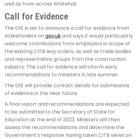
well as from across Whitehall.
Call for Evidence
The DfE is set to announce a call for evidence from
stakeholders on
gov.uk
and says it would particularly
welcome contributions from employers in scope of
the existing CITB levy orders, as well as trade bodies
and representative groups from the construction
industry. The call for evidence will inform early
recommendations to ministers in late summer.
The DfE will provide contact details for submissions
of evidence in the near future.
A final report and recommendations are expected
to be submitted to the Secretary of State for
Education at the end of 2023. Ministers will then
assess the recommendations and determine the
Government’s response having taken CITB views on