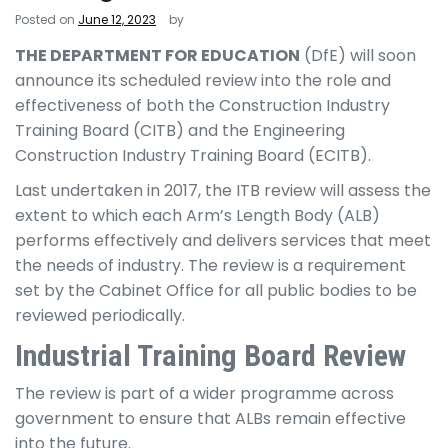
Posted on
June 12, 2023
by
THE DEPARTMENT FOR EDUCATION
(DfE) will soon
announce its scheduled review into the role and
effectiveness of both the Construction Industry
Training Board (CITB) and the Engineering
Construction Industry Training Board (ECITB).
Last undertaken in 2017, the ITB review will assess the
extent to which each Arm’s Length Body (ALB)
performs effectively and delivers services that meet
the needs of industry. The review is a requirement
set by the Cabinet Office for all public bodies to be
reviewed periodically.
Industrial Training Board Review
The review is part of a wider programme across
government to ensure that ALBs remain effective
into the future.