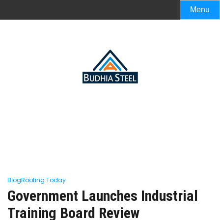
Menu
Blog
Roofing Today
Government Launches Industrial
Training Board Review