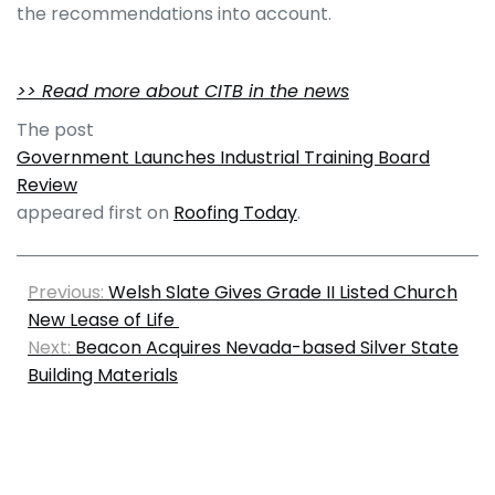
the recommendations into account.
>> Read more about CITB in the news
The post
Government Launches Industrial Training Board
Review
appeared first on
Roofing Today
.
Previous:
Welsh Slate Gives Grade II Listed Church
New Lease of Life
Next:
Beacon Acquires Nevada-based Silver State
Building Materials