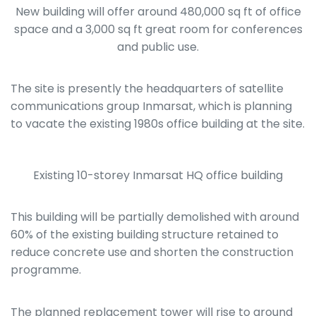
New building will offer around 480,000 sq ft of office
space and a 3,000 sq ft great room for conferences
and public use.
The site is presently the headquarters of satellite
communications group Inmarsat, which is planning
to vacate the existing 1980s office building at the site.
Existing 10-storey Inmarsat HQ office building
This building will be partially demolished with around
60% of the existing building structure retained to
reduce concrete use and shorten the construction
programme.
The planned replacement tower will rise to around