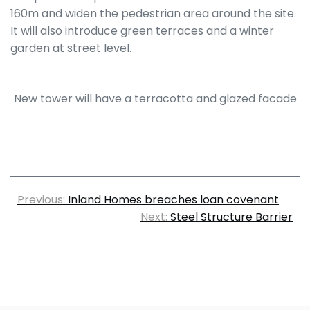
160m and widen the pedestrian area around the site.
It will also introduce green terraces and a winter
garden at street level.
New tower will have a terracotta and glazed facade
Previous:
Inland Homes breaches loan covenant
Next:
Steel Structure Barrier