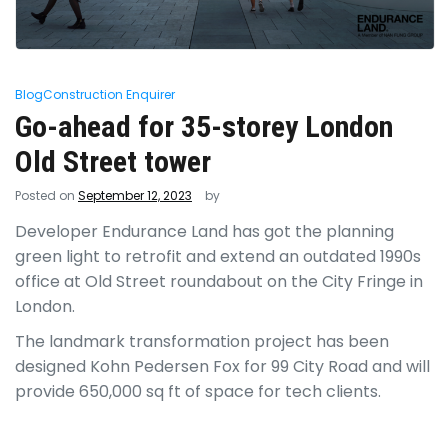
Blog
Construction Enquirer
Go-ahead for 35-storey London
Old Street tower
Posted on
September 12, 2023
by
Developer Endurance Land has got the planning
green light to retrofit and extend an outdated 1990s
office at Old Street roundabout on the City Fringe in
London.
The landmark transformation project has been
designed Kohn Pedersen Fox for 99 City Road and will
provide 650,000 sq ft of space for tech clients.