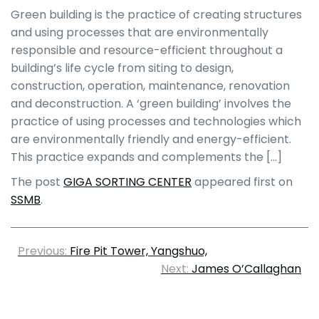
Green building is the practice of creating structures
and using processes that are environmentally
responsible and resource-efficient throughout a
building’s life cycle from siting to design,
construction, operation, maintenance, renovation
and deconstruction. A ‘green building’ involves the
practice of using processes and technologies which
are environmentally friendly and energy-efficient.
This practice expands and complements the […]
The post
GIGA SORTING CENTER
appeared first on
SSMB
.
Previous:
Fire Pit Tower, Yangshuo,
Next:
James O’Callaghan