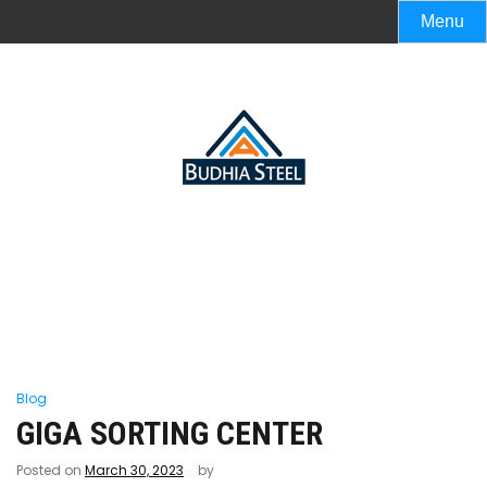
Menu
Blog
GIGA SORTING CENTER
Posted on
March 30, 2023
by