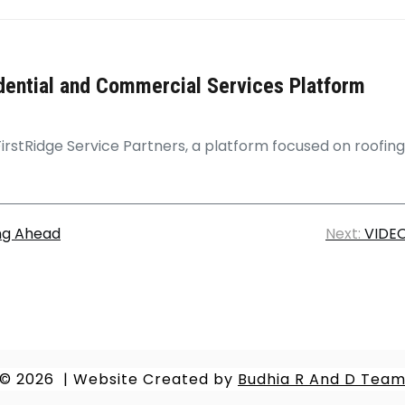
dential and Commercial Services Platform
FirstRidge Service Partners, a platform focused on roofin
ing Ahead
Next:
VIDEO
© 2026
|
Website Created by
Budhia R And D Tea