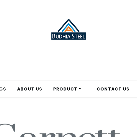
GS
ABOUT US
PRODUCT
CONTACT US