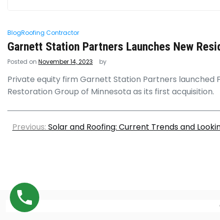
Blog
Roofing Contractor
Garnett Station Partners Launches New Resi
Posted on
November 14, 2023
by
Private equity firm Garnett Station Partners launched 
Restoration Group of Minnesota as its first acquisition.
Previous:
Solar and Roofing: Current Trends and Look