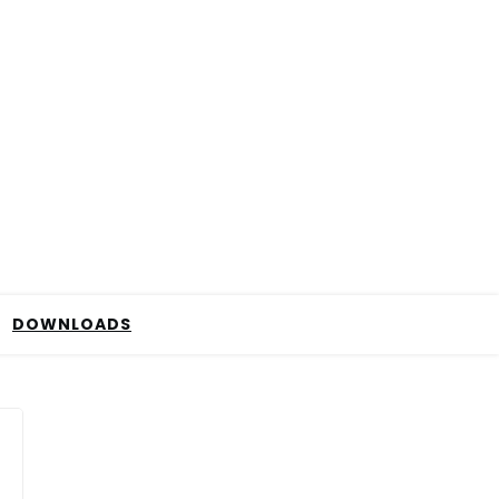
DOWNLOADS