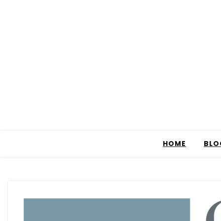
HOME
BLO