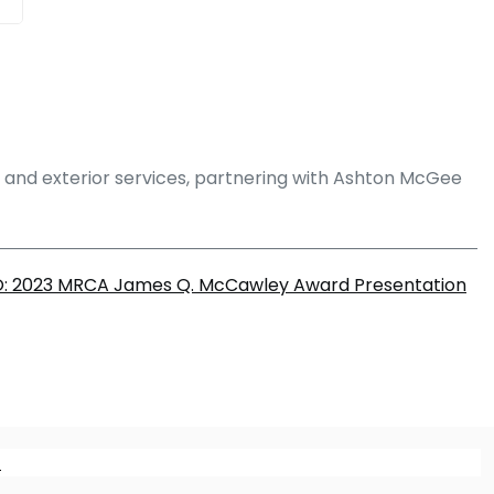
g and exterior services, partnering with Ashton McGee
: 2023 MRCA James Q. McCawley Award Presentation
m