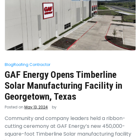
Blog
Roofing Contractor
GAF Energy Opens Timberline
Solar Manufacturing Facility in
Georgetown, Texas
Posted on
May 13, 2024
by
Community and company leaders held a ribbon-
cutting ceremony at GAF Energy’s new 450,000-
square-foot Timberline Solar manufacturing facility