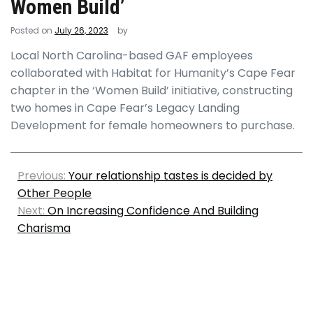
Women Build’
Posted on
July 26, 2023
by
Local North Carolina-based GAF employees
collaborated with Habitat for Humanity’s Cape Fear
chapter in the ‘Women Build’ initiative, constructing
two homes in Cape Fear’s Legacy Landing
Development for female homeowners to purchase.
Previous:
Your relationship tastes is decided by
Other People
Next:
On Increasing Confidence And Building
Charisma