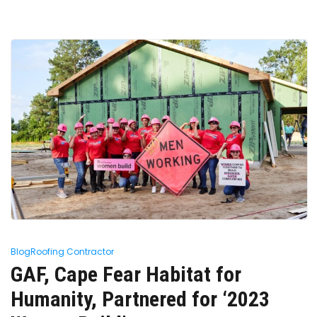
Blog
Roofing Contractor
GAF, Cape Fear Habitat for
Humanity, Partnered for ‘2023