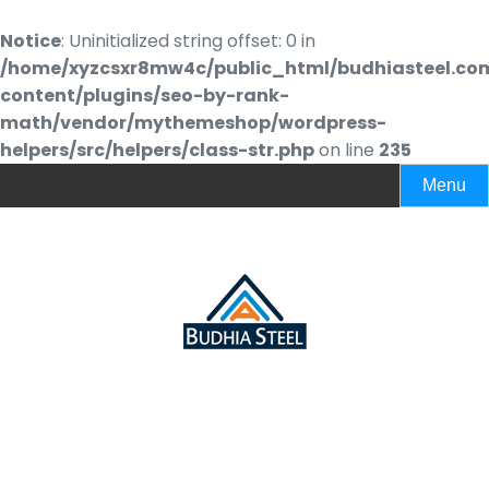
Notice
: Uninitialized string offset: 0 in
/home/xyzcsxr8mw4c/public_html/budhiasteel.co
content/plugins/seo-by-rank-
math/vendor/mythemeshop/wordpress-
helpers/src/helpers/class-str.php
on line
235
Menu