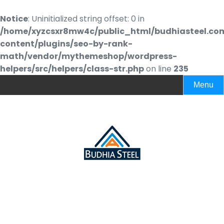
Notice
: Uninitialized string offset: 0 in
/home/xyzcsxr8mw4c/public_html/budhiasteel.co
content/plugins/seo-by-rank-
math/vendor/mythemeshop/wordpress-
helpers/src/helpers/class-str.php
on line
235
Menu