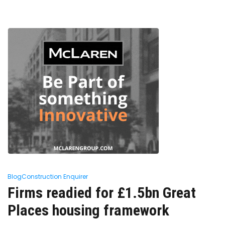
Blog
Construction Enquirer
Firms readied for £1.5bn Great
Places housing framework