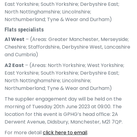
East Yorkshire; South Yorkshire; Derbyshire East;
North Nottinghamshire; Lincolnshire;
Northumberland; Tyne & Wear and Durham)
Flats specialists
A1 West
– (Areas: Greater Manchester, Merseyside;
Cheshire; Staffordshire, Derbyshire West, Lancashire
and Cumbria)
A2 East
– (Areas: North Yorkshire; West Yorkshire;
East Yorkshire; South Yorkshire; Derbyshire East;
North Nottinghamshire; Lincolnshire;
Northumberland; Tyne & Wear and Durham)
The supplier engagement day will be held on the
morning of Tuesday 20th June 2023 at 09:00. The
location for this event is GPHG’s head office: 2A
Derwent Avenue, Didsbury, Manchester, M21 7QP.
For more detail
click here to email
.