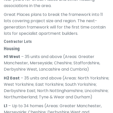
associations in the area.
Great Places plans to break the framework into 11
lots covering project size and region. The next-
generation framework will for the first time contain
lots for specialist apartment builders.
Contractor Lots
Housing
H1 West
– 35 units and above (Areas: Greater
Manchester, Merseyside; Cheshire; Staffordshire,
Derbyshire West, Lancashire and Cumbria)
H2 East
– 35 units and above (Areas: North Yorkshire;
West Yorkshire; East Yorkshire; South Yorkshire;
Derbyshire East; North Nottinghamshire; Lincolnshire;
Northumberland; Tyne & Wear and Durham)
L1
– Up to 34 homes (Areas: Greater Manchester,
Merseyside; Cheshire; Derbyshire West and