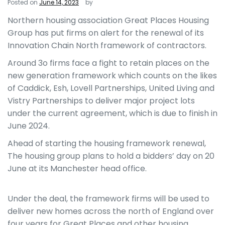
Posted on
June 14, 2023
by
Northern housing association Great Places Housing
Group has put firms on alert for the renewal of its
Innovation Chain North framework of contractors.
Around 3o firms face a fight to retain places on the
new generation framework which counts on the likes
of Caddick, Esh, Lovell Partnerships, United Living and
Vistry Partnerships to deliver major project lots
under the current agreement, which is due to finish in
June 2024.
Ahead of starting the housing framework renewal,
The housing group plans to hold a bidders’ day on 20
June at its Manchester head office.
Under the deal, the framework firms will be used to
deliver new homes across the north of England over
four years for Great Places and other housing