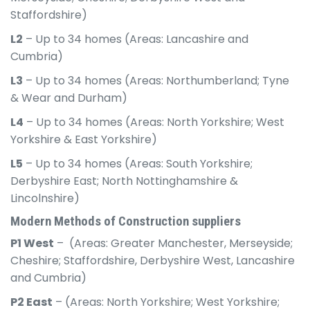
Staffordshire)
L2
– Up to 34 homes (Areas: Lancashire and
Cumbria)
L3
– Up to 34 homes (Areas: Northumberland; Tyne
& Wear and Durham)
L4
– Up to 34 homes (Areas: North Yorkshire; West
Yorkshire & East Yorkshire)
L5
– Up to 34 homes (Areas: South Yorkshire;
Derbyshire East; North Nottinghamshire &
Lincolnshire)
Modern Methods of Construction suppliers
P1 West
– (Areas: Greater Manchester, Merseyside;
Cheshire; Staffordshire, Derbyshire West, Lancashire
and Cumbria)
P2 East
– (Areas: North Yorkshire; West Yorkshire;