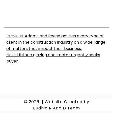
Previous:
Adams and Reese advises every type of
client in the construction industry on a wide range
of matters that impact their business.
Next:
Historic glazing contractor urgently seeks
buyer
© 2026
|
Website Created by
Budhia R And D Team