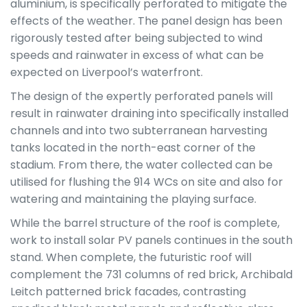
aluminium, is specifically perforated to mitigate the
effects of the weather. The panel design has been
rigorously tested after being subjected to wind
speeds and rainwater in excess of what can be
expected on Liverpool’s waterfront.
The design of the expertly perforated panels will
result in rainwater draining into specifically installed
channels and into two subterranean harvesting
tanks located in the north-east corner of the
stadium. From there, the water collected can be
utilised for flushing the 914 WCs on site and also for
watering and maintaining the playing surface.
While the barrel structure of the roof is complete,
work to install solar PV panels continues in the south
stand. When complete, the futuristic roof will
complement the 731 columns of red brick, Archibald
Leitch patterned brick facades, contrasting