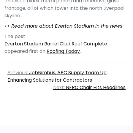
anodised black metal panels and reflective glass
frontage, all of which tower into the north Liverpool
skyline.
>> Read more about Everton Stadium in the news
The post
Everton Stadium Barrel Clad Roof Complete
appeared first on
Roofing Today
.
Previous:
JobNimbus, ABC Supply Team Up,
Enhancing Solutions for Contractors
Next:
NFRC Chair Hits Headlines