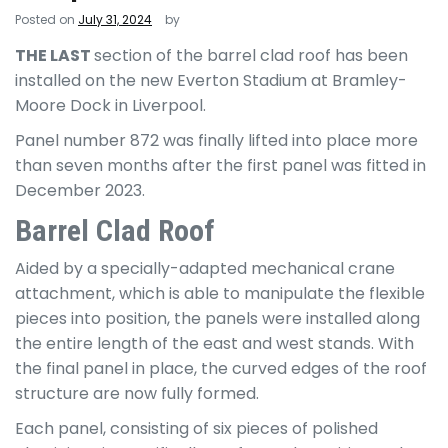
Posted on
July 31, 2024
by
THE LAST
section of the barrel clad roof has been
installed on the new Everton Stadium at Bramley-
Moore Dock in Liverpool.
Panel number 872 was finally lifted into place more
than seven months after the first panel was fitted in
December 2023.
Barrel Clad Roof
Aided by a specially-adapted mechanical crane
attachment, which is able to manipulate the flexible
pieces into position, the panels were installed along
the entire length of the east and west stands. With
the final panel in place, the curved edges of the roof
structure are now fully formed.
Each panel, consisting of six pieces of polished