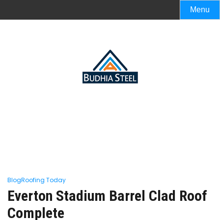
Menu
Blog
Roofing Today
Everton Stadium Barrel Clad Roof
Complete