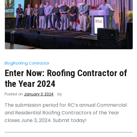
Blog
Roofing Contractor
Enter Now: Roofing Contractor of
the Year 2024
Posted on
January 3, 2024
by
The submission period for RC’s annual Commercial
and Residential Roofing Contractors of the Year
closes June 3, 2024. Submit today!