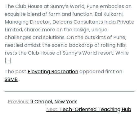
The Club House at Sunny’s World, Pune embodies an
exquisite blend of form and function. Bal Kulkarni,
Managing Director, Delcons Consultants India Private
Limited, shares more on the design, unique
challenges and solutions. On the outskirts of Pune,
nestled amidst the scenic backdrop of rolling hills,
rests the Club House of Sunny’s World resort. While
[…]
The post
Elevating Recreation
appeared first on
SSMB
.
Previous:
9 Chapel, New York
Next:
Tech-Oriented Teaching Hub