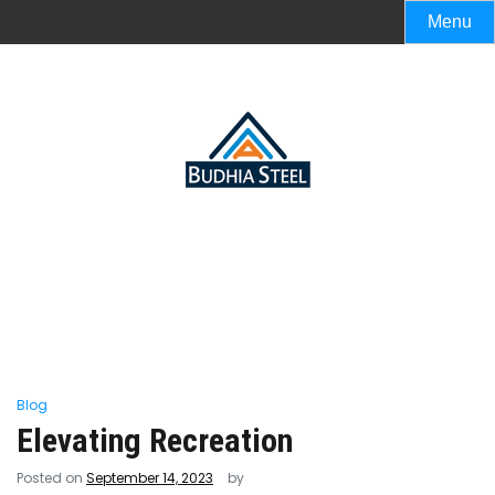
Menu
Blog
Elevating Recreation
Posted on
September 14, 2023
by