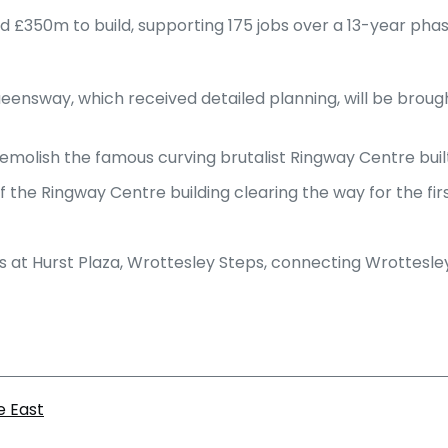
d £350m to build, supporting 175 jobs over a 13-year ph
ensway, which received detailed planning, will be brough
molish the famous curving brutalist Ringway Centre built 
s of the Ringway Centre building clearing the way for the fi
s at Hurst Plaza, Wrottesley Steps, connecting Wrottesl
e East