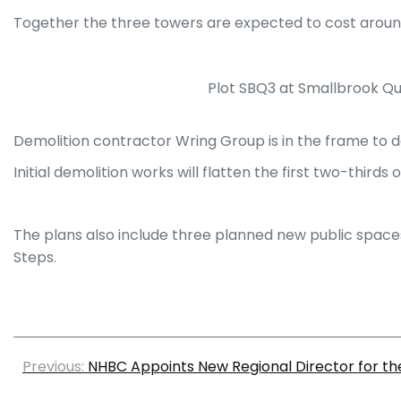
Together the three towers are expected to cost aroun
Plot SBQ3 at Smallbrook Que
Demolition contractor Wring Group is in the frame to de
Initial demolition works will flatten the first two-third
The plans also include three planned new public space
Steps.
Previous:
NHBC Appoints New Regional Director for th