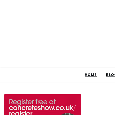
HOME
BLO