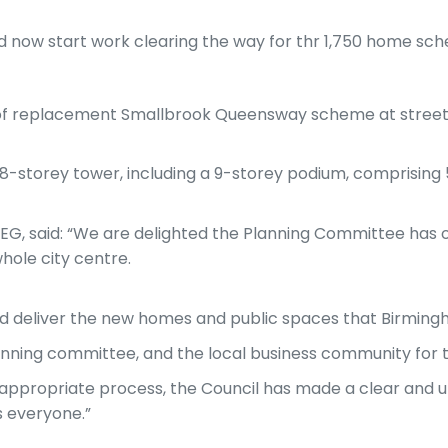
d now start work clearing the way for thr 1,750 home sc
of replacement Smallbrook Queensway scheme at street 
 48-storey tower, including a 9-storey podium, comprising 5
EG, said: “We are delighted the Planning Committee has 
hole city centre.
 and deliver the new homes and public spaces that Birmin
nning committee, and the local business community for th
ppropriate process, the Council has made a clear and u
s everyone.”