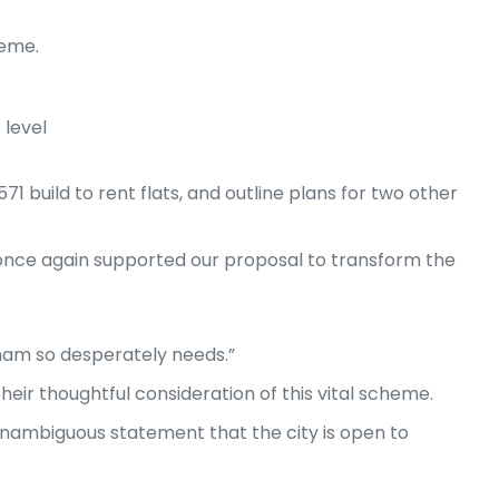
heme.
level
71 build to rent flats, and outline plans for two other
once again supported our proposal to transform the
gham so desperately needs.”
eir thoughtful consideration of this vital scheme.
nambiguous statement that the city is open to