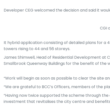
Developer CEG welcomed the decision and said it woul
CGI 
It hybrid application consisting of detailed plans for a
towers rising to 44 and 56 storeys.
James Shimwell, Head of Residential Development at C
Smallbrook Queenway Buildings for the benefit of the w
“Work will begin as soon as possible to clear the site
“We are grateful to BCC’s Officers, members of the pla
“Having now twice supported the scheme through the a
investment that revitalises the city centre and benefit