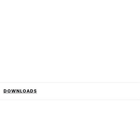
DOWNLOADS