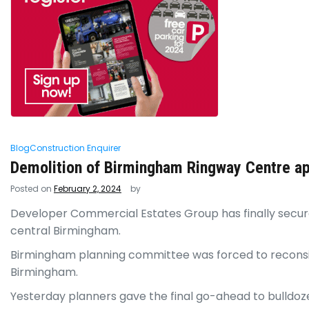
Blog
Construction Enquirer
Demolition of Birmingham Ringway Centre a
Posted on
February 2, 2024
by
Developer Commercial Estates Group has finally secured
central Birmingham.
Birmingham planning committee was forced to reconsid
Birmingham.
Yesterday planners gave the final go-ahead to bulldoz