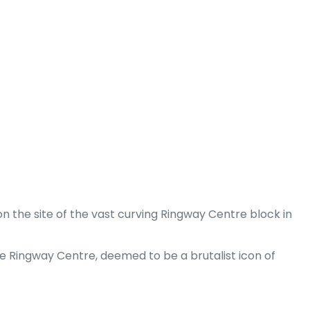
n the site of the vast curving Ringway Centre block in
 Ringway Centre, deemed to be a brutalist icon of