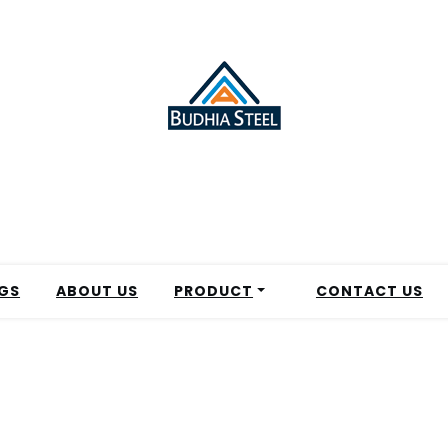
GS
ABOUT US
PRODUCT
CONTACT US