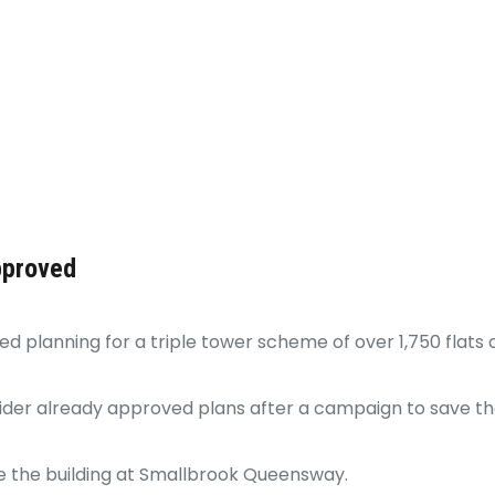
pproved
 planning for a triple tower scheme of over 1,750 flats o
er already approved plans after a campaign to save the
e the building at Smallbrook Queensway.