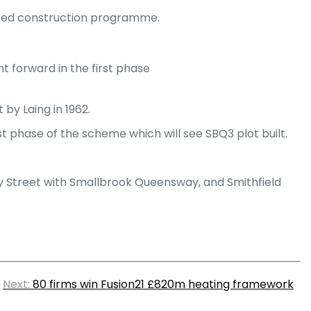
ased construction programme.
t forward in the first phase
by Laing in 1962.
rst phase of the scheme which will see SBQ3 plot built.
ey Street with Smallbrook Queensway, and Smithfield
Next:
80 firms win Fusion21 £820m heating framework