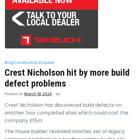
Blog
Construction Enquirer
Crest Nicholson hit by more build
defect problems
Posted on
March 19, 2024
by
Crest Nicholson has discovered build defects on
another four completed sites which could cost the
company £15m.
The house builder revealed another set of legacy