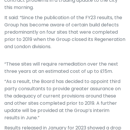
contract problems in a trading update to the city
this morning.
It said: “
Since the publication of the FY23 results, the
Group has become aware of certain build defects
predominantly on four sites that were completed
prior to 2019 when the Group closed its Regeneration
and London divisions.
“These sites will require remediation over the next
three years at an estimated cost of up to £15m.
“As a result, the Board has decided to appoint third
party consultants to provide greater assurance on
the adequacy of current provisions around these
and other sites completed prior to 2019. A further
update will be provided at the Group’s interim
results in June.”
Results released in January for 2023 showed a drop