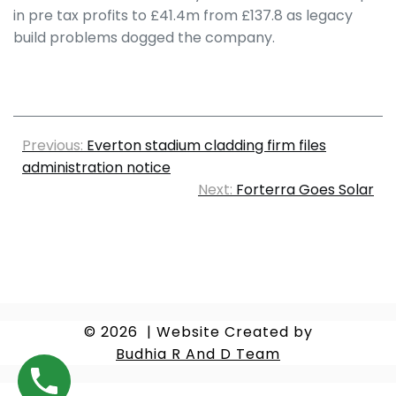
in pre tax profits to £41.4m from £137.8 as legacy
build problems dogged the company.
Previous:
Everton stadium cladding firm files
administration notice
Next:
Forterra Goes Solar
© 2026
|
Website Created by
Budhia R And D Team