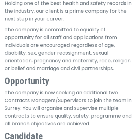
Holding one of the best health and safety records in
the industry, our client is a prime company for the
next step in your career.
The company is committed to equality of
opportunity for all staff and applications from
individuals are encouraged regardless of age,
disability, sex, gender reassignment, sexual
orientation, pregnancy and maternity, race, religion
or belief and marriage and civil partnerships.
Opportunity
The company is now seeking an additional two
Contracts Managers/Supervisors to join the team in
Surrey. You will organise and supervise multiple
contracts to ensure quality, safety, programme and
all branch objectives are achieved.
Candidate