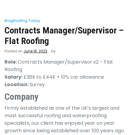
Blog
Roofing Today
Contracts Manager/Supervisor –
Flat Roofing
Posted on
June 16, 2023
by
Role:
Contracts Manager/Supervisor x2 – Flat
Roofing
Salary:
£38K to £44K + 10% car allowance
Location:
Surrey
Company
Firmly established as one of the UK’s largest and
most successful roofing and waterproofing
specialists, our client has enjoyed year on year
growth since being established over 100 years ago.