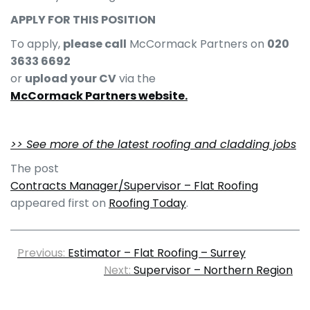
APPLY FOR THIS POSITION
To apply,
please call
McCormack Partners on
020
3633 6692
or
upload your CV
via the
McCormack Partners website.
>> See more of the latest roofing and cladding jobs
The post
Contracts Manager/Supervisor – Flat Roofing
appeared first on
Roofing Today
.
Previous:
Estimator – Flat Roofing – Surrey
Next:
Supervisor – Northern Region