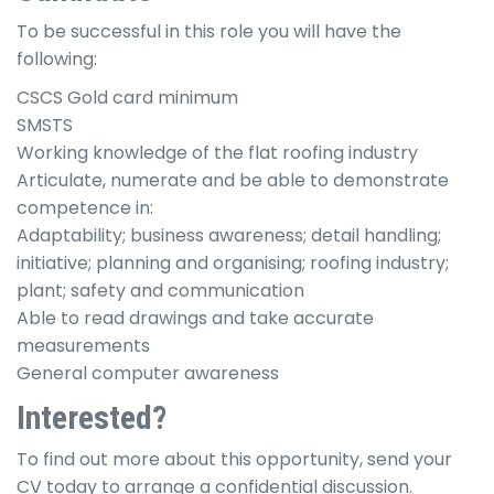
To be successful in this role you will have the
following:
CSCS Gold card minimum
SMSTS
Working knowledge of the flat roofing industry
Articulate, numerate and be able to demonstrate
competence in:
Adaptability; business awareness; detail handling;
initiative; planning and organising; roofing industry;
plant; safety and communication
Able to read drawings and take accurate
measurements
General computer awareness
Interested?
To find out more about this opportunity, send your
CV today to arrange a confidential discussion.