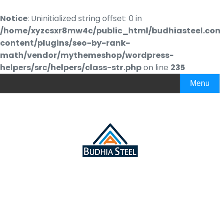
Notice
: Uninitialized string offset: 0 in
/home/xyzcsxr8mw4c/public_html/budhiasteel.co
content/plugins/seo-by-rank-
math/vendor/mythemeshop/wordpress-
helpers/src/helpers/class-str.php
on line
235
Menu