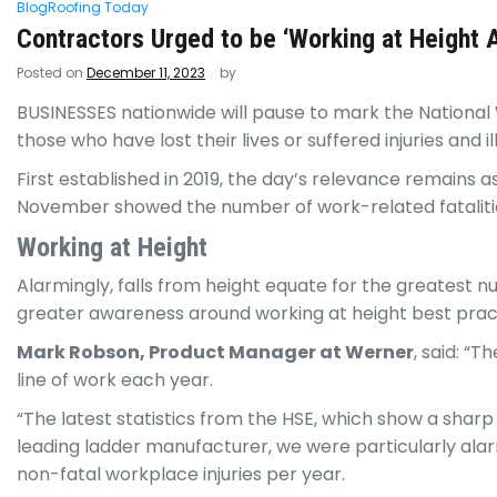
Blog
Roofing Today
Contractors Urged to be ‘Working at Height
Posted on
December 11, 2023
by
BUSINESSES
nationwide will pause to mark the Nation
those who have lost their lives or suffered injuries and il
First established in 2019, the day’s relevance remains a
November showed the number of work-related fatalities
Working at Height
Alarmingly, falls from height equate for the greatest 
greater awareness around working at height best prac
Mark Robson, Product Manager at Werner
, said: “
line of work each year.
“The latest statistics from the HSE, which show a sharp
leading ladder manufacturer, we were particularly alarm
non-fatal workplace injuries per year.