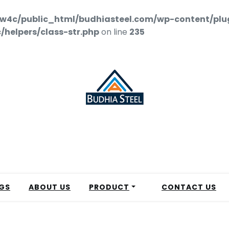
w4c/public_html/budhiasteel.com/wp-content/plu
helpers/class-str.php
on line
235
GS
ABOUT US
PRODUCT
CONTACT US