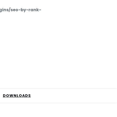
gins/seo-by-rank-
DOWNLOADS