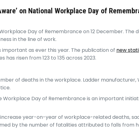
 Aware’ on National Workplace Day of Rememb
al Workplace Day of Remembrance on 12 December. The da
lness in the line of work.
s important as ever this year. The publication of
new stati
 has risen from 123 to 135 across 2023.
number of deaths in the workplace. Ladder manufacturer, W
tice.
The Workplace Day of Remembrance is an important initiat
 increase year-on-year of workplace-related deaths, sadly
ed by the number of fatalities attributed to falls from h