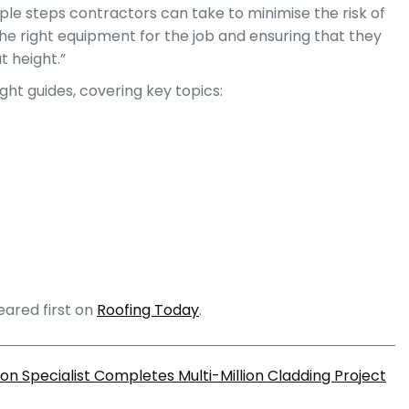
le steps contractors can take to minimise the risk of
the right equipment for the job and ensuring that they
t height.”
ht guides, covering key topics:
ared first on
Roofing Today
.
on Specialist Completes Multi-Million Cladding Project