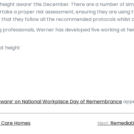
 height aware’ this December. There are a number of simp
ertake a proper risk assessment, ensuring they are using 
d that they follow all the recommended protocols whilst a
professionals, Werner has developed five working at heig
at height
 Aware’ on National Workplace Day of Remembrance
appe
at Care Homes
Next:
Remediati