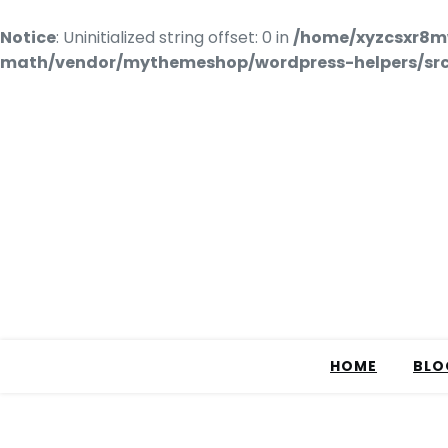
Notice
: Uninitialized string offset: 0 in
/home/xyzcsxr8m
math/vendor/mythemeshop/wordpress-helpers/src/
HOME
BLO