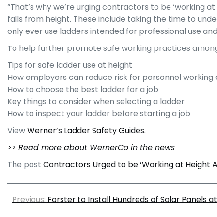
“That’s why we’re urging contractors to be ‘working at
falls from height. These include taking the time to und
only ever use ladders intended for professional use an
To help further promote safe working practices among 
Tips for safe ladder use at height
How employers can reduce risk for personnel working 
How to choose the best ladder for a job
Key things to consider when selecting a ladder
How to inspect your ladder before starting a job
View
Werner’s Ladder Safety Guides.
>> Read more about WernerCo in the news
The post
Contractors Urged to be ‘Working at Height
Previous:
Forster to Install Hundreds of Solar Panels 