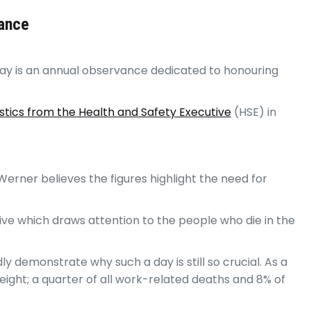
rance
y is an annual observance dedicated to honouring
stics from the Health and Safety Executive
(HSE) in
erner believes the figures highlight the need for
ive which draws attention to the people who die in the
 demonstrate why such a day is still so crucial. As a
eight; a quarter of all work-related deaths and 8% of