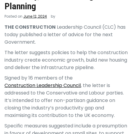
Planning
Posted on
June 12, 2024
by
THE CONSTRUCTION
Leadership Council (CLC) has
today published a letter of advice for the next
Government.
The letter suggests policies to help the construction
industry create economic growth, build new housing
and deliver the infrastructure pipeline.
Signed by 16 members of the
Construction Leadership Council
, the letter is
addressed to the Conservative and Labour parties.
It’s intended to offer non-partisan guidance on
closing the industry’s productivity gap and
maximising its contribution to the UK economy.
Specific measures suggested include a presumption
in favour of development on small sites, to support