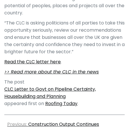
potential of peoples, places and projects all over the
country.
“The CLC is asking politicians of all parties to take this
opportunity seriously, review our recommendations
and ensure that businesses all over the UK are given
the certainty and confidence they need to invest in a
brighter future for the sector.”
Read the CLC letter here
.
>> Read more about the CLC in the news
The post
CLC Letter to Govt on Pipeline Certainty,
Housebuilding and Planning
appeared first on
Roofing Today
.
Previous:
Construction Output Continues