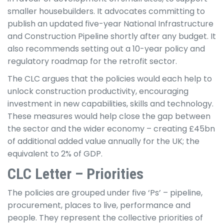
smaller housebuilders. It advocates committing to
publish an updated five-year National Infrastructure
and Construction Pipeline shortly after any budget. It
also recommends setting out a 10-year policy and
regulatory roadmap for the retrofit sector.
The CLC argues that the policies would each help to
unlock construction productivity, encouraging
investment in new capabilities, skills and technology.
These measures would help close the gap between
the sector and the wider economy – creating £45bn
of additional added value annually for the UK; the
equivalent to 2% of GDP.
CLC Letter – Priorities
The policies are grouped under five ‘Ps’ – pipeline,
procurement, places to live, performance and
people. They represent the collective priorities of