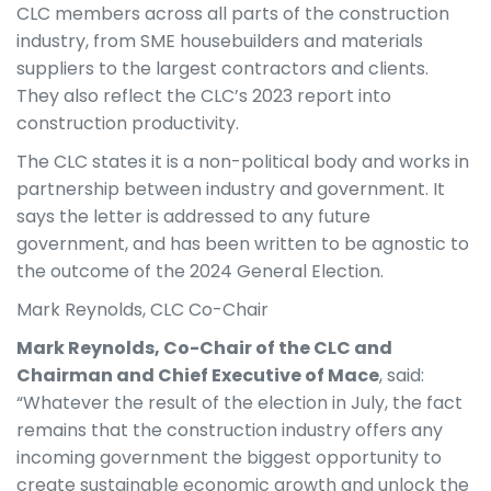
CLC members across all parts of the construction
industry, from SME housebuilders and materials
suppliers to the largest contractors and clients.
They also reflect the CLC’s 2023 report into
construction productivity.
The CLC states it is a non-political body and works in
partnership between industry and government. It
says the letter is addressed to any future
government, and has been written to be agnostic to
the outcome of the 2024 General Election.
Mark Reynolds, CLC Co-Chair
Mark Reynolds, Co-Chair of the CLC and
Chairman and Chief Executive of Mace
, said:
“Whatever the result of the election in July, the fact
remains that the construction industry offers any
incoming government the biggest opportunity to
create sustainable economic growth and unlock the