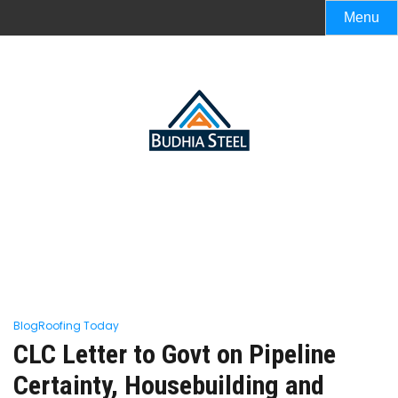
Menu
Blog
Roofing Today
CLC Letter to Govt on Pipeline
Certainty, Housebuilding and