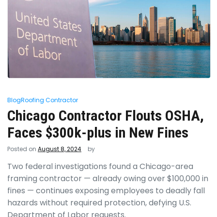
Blog
Roofing Contractor
Chicago Contractor Flouts OSHA,
Faces $300k-plus in New Fines
Posted on
August 8, 2024
by
Two federal investigations found a Chicago-area
framing contractor — already owing over $100,000 in
fines — continues exposing employees to deadly fall
hazards without required protection, defying U.S.
Department of Labor requests.