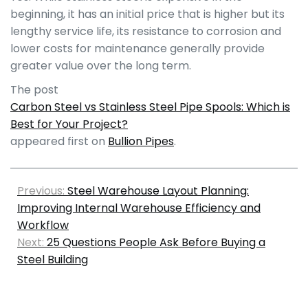
beginning, it has an initial price that is higher but its
lengthy service life, its resistance to corrosion and
lower costs for maintenance generally provide
greater value over the long term.
The post
Carbon Steel vs Stainless Steel Pipe Spools: Which is
Best for Your Project?
appeared first on
Bullion Pipes
.
Previous:
Steel Warehouse Layout Planning:
Improving Internal Warehouse Efficiency and
Workflow
Next:
25 Questions People Ask Before Buying a
Steel Building