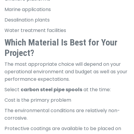
Marine applications
Desalination plants
Water treatment facilities
Which Material Is Best for Your
Project?
The most appropriate choice will depend on your
operational environment and budget as well as your
performance expectations.
Select
carbon steel pipe spools
at the time:
Cost is the primary problem
The environmental conditions are relatively non-
corrosive.
Protective coatings are available to be placed on