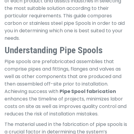
of each product and assists industries in selecting
the most suitable solution according to their
particular requirements. This guide compares
carbon or stainless steel pipe Spools in order to aid
you in determining which one is best suited to your
needs.
Understanding Pipe Spools
Pipe spools are prefabricated assemblies that
comprise pipes and fittings, flanges and valves as
well as other components that are produced and
then assembled off-site prior to installation.
Achieving success with
Pipe Spool fabrication
enhances the timeline of projects, minimizes labor
costs on site as well as improves quality control and
reduces the risk of installation mistakes.
The material used in the fabrication of pipe spools is
a crucial factor in determining the system’s