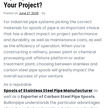
Your Project?
Posted on
June 27, 2026
by
For industrial pipe systems picking the correct
materials for spools of pipe is an important choice
that has a direct impact on project performance
and durability, as well as maintenance costs, as well
as the efficiency of operation. When you’re
constructing a refinery, power plant or chemical
processing unit offshore platform or water
treatment plant, choosing between stainless and
carbon steel pipe spools will greatly impact the
overall success of your venture.
As a reputable
Spools of Stainless Steel Pipe Manufacturer
as
well as a
Exporter of Carbon Steel Pipe Spools
,
Bullionpipe understands the particular advantages