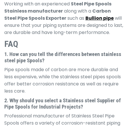
Working with an experienced
Steel Pipe Spools
Stainless manufacturer
along with a
Carbon
Steel Pipe Spools Exporter
such as
Bullion pipe
will
ensure that your piping systems are designed to last,
are durable and have long-term performance.
FAQ
1. How can you tell the differences between stainless
steel pipe Spools?
Pipe spools made of carbon are more durable and
less expensive, while the stainless steel pipes spools
offer better corrosion resistance as well as require
less care.
2. Why should you select a Stainless steel Supplier of
Pipe Spools for Industrial Projects?
Professional manufacturer of Stainless Steel Pipe
Spools offers a variety of corrosion-resistant piping