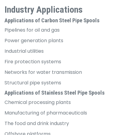
Industry Applications
Applications of Carbon Steel Pipe Spools
Pipelines for oil and gas
Power generation plants
Industrial utilities
Fire protection systems
Networks for water transmission
Structural pipe systems
Applications of Stainless Steel Pipe Spools
Chemical processing plants
Manufacturing of pharmaceuticals
The food and drink industry
Offshore platforms