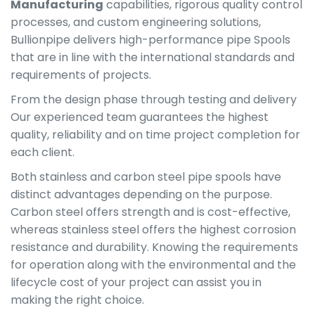
Manufacturing
capabilities, rigorous quality control
processes, and custom engineering solutions,
Bullionpipe delivers high-performance pipe Spools
that are in line with the international standards and
requirements of projects.
From the design phase through testing and delivery
Our experienced team guarantees the highest
quality, reliability and on time project completion for
each client.
Both stainless and carbon steel pipe spools have
distinct advantages depending on the purpose.
Carbon steel offers strength and is cost-effective,
whereas stainless steel offers the highest corrosion
resistance and durability. Knowing the requirements
for operation along with the environmental and the
lifecycle cost of your project can assist you in
making the right choice.