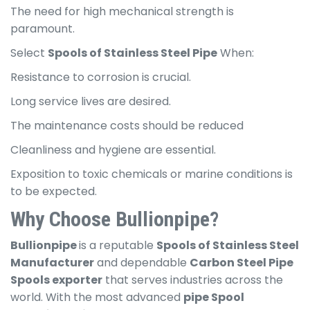
The need for high mechanical strength is
paramount.
Select
Spools of Stainless Steel Pipe
When:
Resistance to corrosion is crucial.
Long service lives are desired.
The maintenance costs should be reduced
Cleanliness and hygiene are essential.
Exposition to toxic chemicals or marine conditions is
to be expected.
Why Choose Bullionpipe?
Bullionpipe
is a reputable
Spools of Stainless Steel
Manufacturer
and dependable
Carbon Steel Pipe
Spools exporter
that serves industries across the
world. With the most advanced
pipe Spool