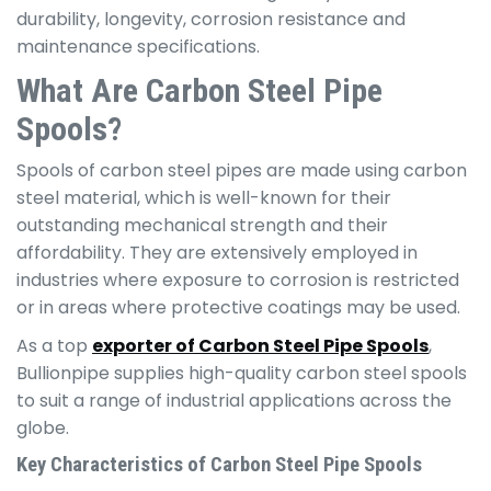
durability, longevity, corrosion resistance and
maintenance specifications.
What Are Carbon Steel Pipe
Spools?
Spools of carbon steel pipes are made using carbon
steel material, which is well-known for their
outstanding mechanical strength and their
affordability. They are extensively employed in
industries where exposure to corrosion is restricted
or in areas where protective coatings may be used.
As a top
exporter of Carbon Steel Pipe Spools
,
Bullionpipe supplies high-quality carbon steel spools
to suit a range of industrial applications across the
globe.
Key Characteristics of Carbon Steel Pipe Spools