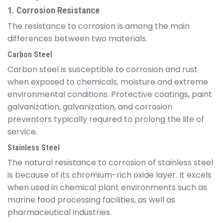
1. Corrosion Resistance
The resistance to corrosion is among the main
differences between two materials.
Carbon Steel
Carbon steel is susceptible to corrosion and rust
when exposed to chemicals, moisture and extreme
environmental conditions. Protective coatings, paint
galvanization, galvanization, and corrosion
preventors typically required to prolong the life of
service.
Stainless Steel
The natural resistance to corrosion of stainless steel
is because of its chromium-rich oxide layer. It excels
when used in chemical plant environments such as
marine food processing facilities, as well as
pharmaceutical industries.