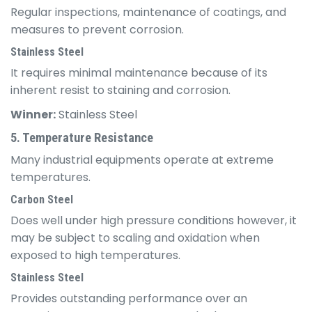
Regular inspections, maintenance of coatings, and
measures to prevent corrosion.
Stainless Steel
It requires minimal maintenance because of its
inherent resist to staining and corrosion.
Winner:
Stainless Steel
5. Temperature Resistance
Many industrial equipments operate at extreme
temperatures.
Carbon Steel
Does well under high pressure conditions however, it
may be subject to scaling and oxidation when
exposed to high temperatures.
Stainless Steel
Provides outstanding performance over an