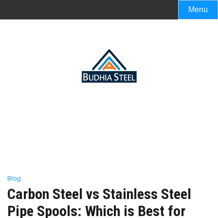
Menu
Blog
Carbon Steel vs Stainless Steel
Pipe Spools: Which is Best for