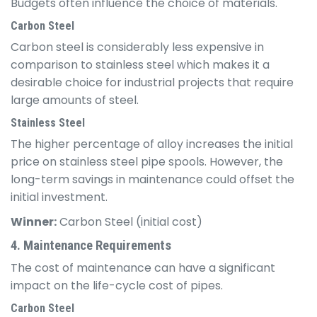
Budgets often influence the choice of materials.
Carbon Steel
Carbon steel is considerably less expensive in
comparison to stainless steel which makes it a
desirable choice for industrial projects that require
large amounts of steel.
Stainless Steel
The higher percentage of alloy increases the initial
price on stainless steel pipe spools. However, the
long-term savings in maintenance could offset the
initial investment.
Winner:
Carbon Steel (initial cost)
4. Maintenance Requirements
The cost of maintenance can have a significant
impact on the life-cycle cost of pipes.
Carbon Steel