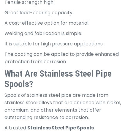
Tensile strength high
Great load-bearing capacity
A cost-effective option for material
Welding and fabrication is simple.
It is suitable for high pressure applications.
The coating can be applied to provide enhanced
protection from corrosion
What Are Stainless Steel Pipe
Spools?
Spools of stainless steel pipe are made from
stainless steel alloys that are enriched with nickel,
chromium, and other elements that offer
outstanding resistance to corrosion.
A trusted
Stainless Steel Pipe Spools