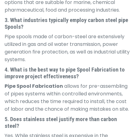
options that are suitable for marine, chemical
pharmaceutical, food and processing industries.
3. What industries typically employ carbon steel pipe
Spools?
Pipe spools made of carbon-steel are extensively
utilized in gas and oil water transmission, power
generation fire protection, as well as industrial utility
systems.
4. What is the best way to pipe Spool Fabrication to
improve project effectiveness?
Pipe Spool Fabrication
allows for pre-assembling
of pipes systems within controlled environments,
which reduces the time required to install, the cost
of labor and the chance of making mistakes on site.
5. Does stainless steel justify more than carbon
steel?
Yes. While stainless steel is expensive in the