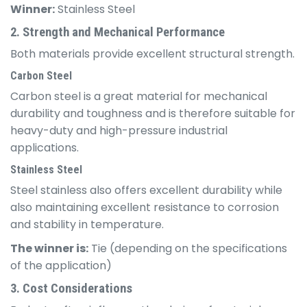
Winner:
Stainless Steel
2. Strength and Mechanical Performance
Both materials provide excellent structural strength.
Carbon Steel
Carbon steel is a great material for mechanical
durability and toughness and is therefore suitable for
heavy-duty and high-pressure industrial
applications.
Stainless Steel
Steel stainless also offers excellent durability while
also maintaining excellent resistance to corrosion
and stability in temperature.
The winner is:
Tie (depending on the specifications
of the application)
3. Cost Considerations