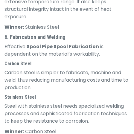
extensive temperature range. It also keeps
structural integrity intact in the event of heat
exposure.
Winner:
Stainless Steel
6. Fabrication and Welding
Effective
Spool Pipe Spool Fabrication
is
dependent on the material’s workability.
Carbon Steel
Carbon steel is simpler to fabricate, machine and
weld, thus reducing manufacturing costs and time to
production.
Stainless Steel
Steel with stainless steel needs specialized welding
processes and sophisticated fabrication techniques
to keep the resistance to corrosion.
Winner:
Carbon Steel