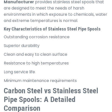
Manufacturer
provides stainless steel spools that
are designed to meet the needs of harsh
environments in which exposure to chemicals, water
and extreme temperatures is normal.
Key Characteristics of Stainless Steel Pipe Spools
Outstanding corrosion resistance
Superior durability
Clean and easy to clean surface
Resistance to high temperatures
Long service life
Minimum maintenance requirements
Carbon Steel vs Stainless Steel
Pipe Spools: A Detailed
Comparison