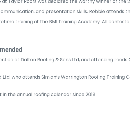
e at Taylor Roofs was declared the worthy winner of the 
, communication, and presentation skills. Robbie attends t
fetime training at the BMI Training Academy. All contesta
ommended
tice at Dalton Roofing & Sons Ltd, and attending Leeds Co
 Ltd, who attends Simian’s Warrington Roofing Training 
in the annual roofing calendar since 2018.