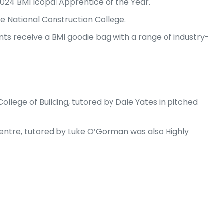
2024 BMI Icopal Apprentice of the Year.
he National Construction College.
nts receive a BMI goodie bag with a range of industry-
llege of Building, tutored by Dale Yates in pitched
Centre, tutored by Luke O’Gorman was also Highly