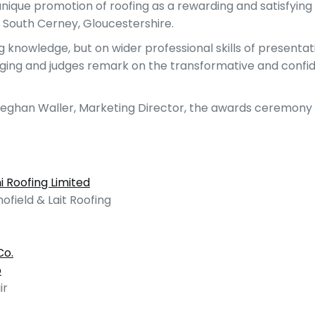
unique promotion of roofing as a rewarding and satisfyin
 South Cerney, Gloucestershire.
ng knowledge, but on wider professional skills of presen
hanging and judges remark on the transformative and con
Meghan Waller, Marketing Director, the awards ceremony 
i Roofing Limited
hofield & Lait Roofing
Co.
p
ir