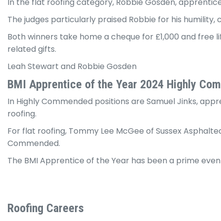
In the flat roofing category, Robbie Gosden, apprentic
The judges particularly praised Robbie for his humility
Both winners take home a cheque for £1,000 and free li
related gifts.
Leah Stewart and Robbie Gosden
BMI Apprentice of the Year 2024 Highly C
In Highly Commended positions are Samuel Jinks, appren
roofing.
For flat roofing, Tommy Lee McGee of Sussex Asphalted
Commended.
The BMI Apprentice of the Year has been a prime event 
Roofing Careers