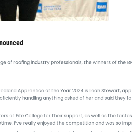
nnounced
 of roofing industry professionals, the winners of the 
 Redland Apprentice of the Year 2024 is Leah Stewart, app
ficiently handling anything asked of her and said they for
.
rs at Fife College for their support, as well as the fant
fetime. I’ve really enjoyed the competition and was so im