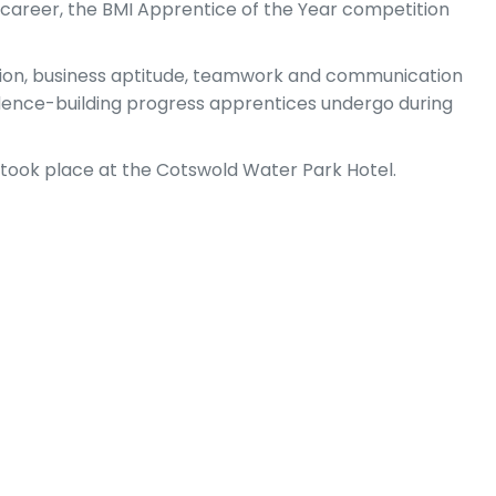
g career, the BMI Apprentice of the Year competition
tation, business aptitude, teamwork and communication
fidence-building progress apprentices undergo during
took place at the Cotswold Water Park Hotel.