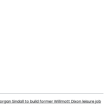
organ Sindall to build former Willmott Dixon leisure job