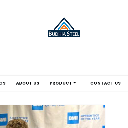
GS
ABOUT US
PRODUCT
CONTACT US