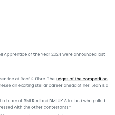
BMI Apprentice of the Year 2024 were announced last
rentice at Roof & Fibre. The
judges of the competition
esee an exciting stellar career ahead of her. Leah is a
astic team at BMI Redland BMI UK & Ireland who pulled
pressed with the other contestants.”