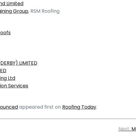
nd Limited
aining Group
, RSM Roofing
Roofs
DERBY) LIMITED
TED
ing Ltd
on Services
nounced
appeared first on
Roofing Today
.
Next:
M