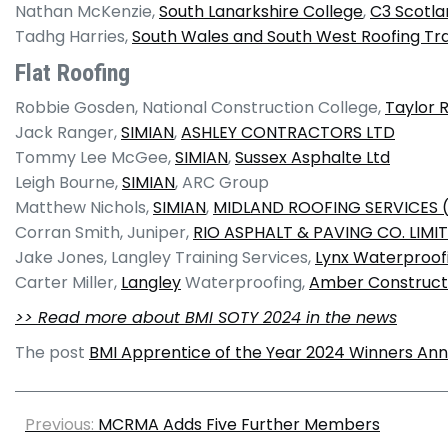
Nathan McKenzie,
South Lanarkshire College
,
C3 Scotla
Tadhg Harries,
South Wales and South West Roofing Tr
Flat Roofing
Robbie Gosden, National Construction College,
Taylor 
Jack Ranger,
SIMIAN
,
ASHLEY CONTRACTORS LTD
Tommy Lee McGee,
SIMIAN
,
Sussex Asphalte Ltd
Leigh Bourne,
SIMIAN
, ARC Group
Matthew Nichols,
SIMIAN
,
MIDLAND ROOFING SERVICES (
Corran Smith, Juniper,
RIO ASPHALT & PAVING CO. LIMI
Jake Jones, Langley Training Services,
Lynx Waterproof
Carter Miller,
Langley
Waterproofing,
Amber Constructi
>> Read more about BMI SOTY 2024 in the news
The post
BMI Apprentice of the Year 2024 Winners An
Previous:
MCRMA Adds Five Further Members