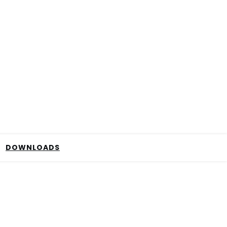
DOWNLOADS