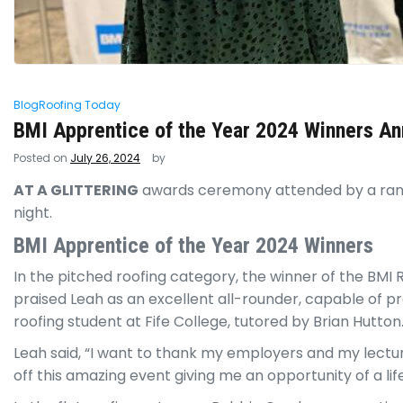
Blog
Roofing Today
BMI Apprentice of the Year 2024 Winners A
Posted on
July 26, 2024
by
AT A GLITTERING
awards ceremony attended by a range
night.
BMI Apprentice of the Year 2024 Winners
In the pitched roofing category, the winner of the BMI
praised Leah as an excellent all-rounder, capable of pro
roofing student at Fife College, tutored by Brian Hutton
Leah said, “I want to thank my employers and my lecture
off this amazing event giving me an opportunity of a li