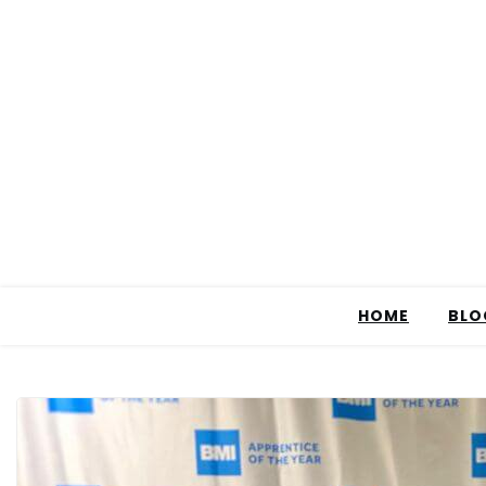
HOME
BLO