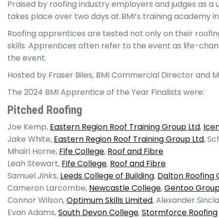
Praised by roofing industry employers and judges as a 
takes place over two days at BMI’s training academy in
Roofing apprentices are tested not only on their roofi
skills. Apprentices often refer to the event as life-c
the event.
Hosted by Fraser Biles, BMI Commercial Director and 
The 2024 BMI Apprentice of the Year Finalists were:
Pitched Roofing
Joe Kemp,
Eastern Region Roof Training Group Ltd
,
Icen
Jake White,
Eastern Region Roof Training Group Ltd
, Sc
Mhairi Horne,
Fife College
,
Roof and Fibre
Leah Stewart,
Fife College
,
Roof and Fibre
Samuel Jinks,
Leeds College of Building
,
Dalton Roofing 
Cameron Larcombe,
Newcastle College
,
Gentoo Grou
Connor Wilson,
Optimum Skills Limited
, Alexander Sincla
Evan Adams,
South Devon College
,
Stormforce Roofing