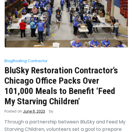
Blog
Roofing Contractor
BluSky Restoration Contractor’s
Chicago Office Packs Over
101,000 Meals to Benefit ‘Feed
My Starving Children’
Posted on
June 6, 2023
by
Through a partnership between BluSky and Feed My
Starving Children, volunteers set a goal to prepare