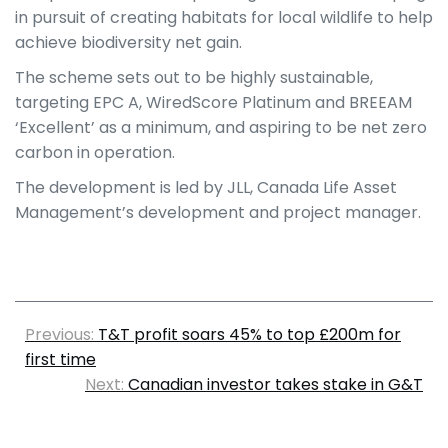
in pursuit of creating habitats for local wildlife to help
achieve biodiversity net gain.
The scheme sets out to be highly sustainable,
targeting EPC A, WiredScore Platinum and BREEAM
‘Excellent’ as a minimum, and aspiring to be net zero
carbon in operation.
The development is led by JLL, Canada Life Asset
Management’s development and project manager.
Previous:
T&T profit soars 45% to top £200m for
first time
Next:
Canadian investor takes stake in G&T