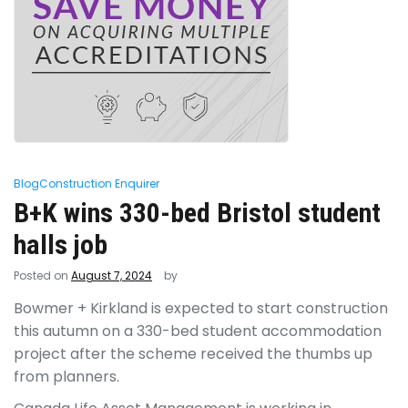
Blog
Construction Enquirer
B+K wins 330-bed Bristol student
halls job
Posted on
August 7, 2024
by
Bowmer + Kirkland is expected to start construction
this autumn on a 330-bed student accommodation
project after the scheme received the thumbs up
from planners.