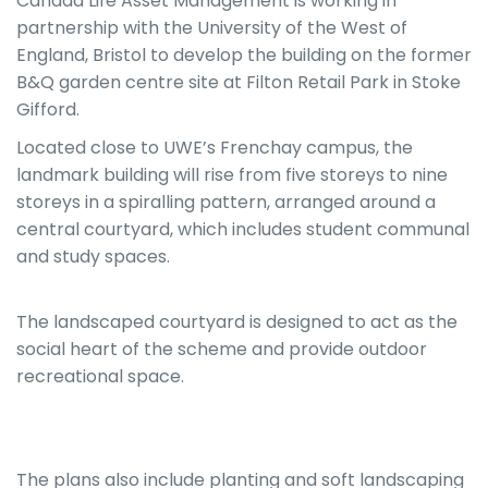
Canada Life Asset Management is working in
partnership with the University of the West of
England, Bristol to develop the building on the former
B&Q garden centre site at Filton Retail Park in Stoke
Gifford.
Located close to UWE’s Frenchay campus, the
landmark building will rise from five storeys to nine
storeys in a spiralling pattern, arranged around a
central courtyard, which includes student communal
and study spaces.
The landscaped courtyard is designed to act as the
social heart of the scheme and provide outdoor
recreational space.
The plans also include planting and soft landscaping