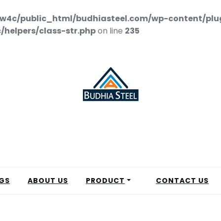
w4c/public_html/budhiasteel.com/wp-content/plu
helpers/class-str.php
on line
235
GS
ABOUT US
PRODUCT
CONTACT US