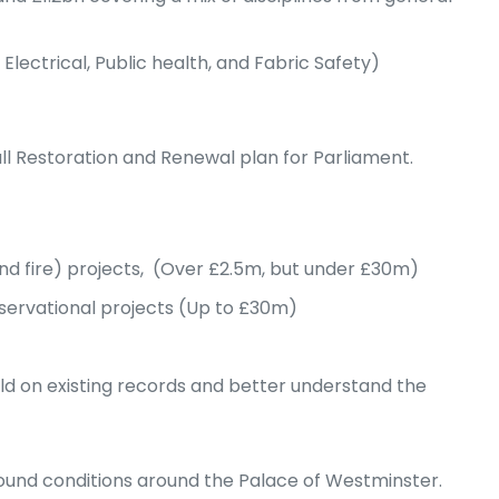
ectrical, Public health, and Fabric Safety)
l Restoration and Renewal plan for Parliament.
and fire) projects, (Over £2.5m, but under £30m)
nservational projects (Up to £30m)
uild on existing records and better understand the
round conditions around the Palace of Westminster.