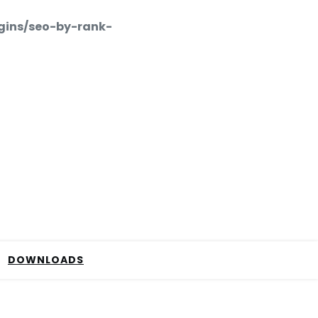
gins/seo-by-rank-
DOWNLOADS