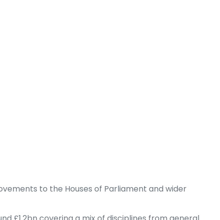
provements to the Houses of Parliament and wider
d £1.2bn covering a mix of disciplines from general