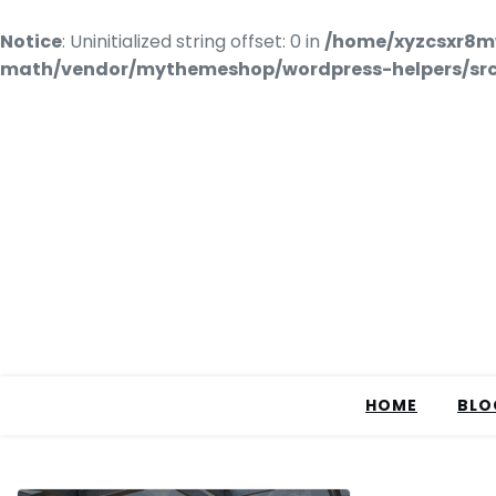
Notice
: Uninitialized string offset: 0 in
/home/xyzcsxr8m
math/vendor/mythemeshop/wordpress-helpers/src/
HOME
BLO