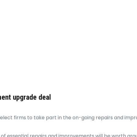
ment upgrade deal
select firms to take part in the on-going repairs and im
 essential repairs and improvements will be worth aroun