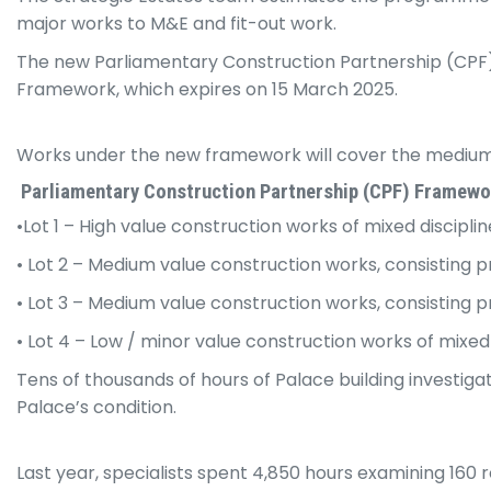
major works to M&E and fit-out work.
The new Parliamentary Construction Partnership (CPF) F
Framework, which expires on 15 March 2025.
Works under the new framework will cover the medium t
Parliamentary Construction Partnership (CPF) Framewo
•Lot 1 – High value construction works of mixed discipl
• Lot 2 – Medium value construction works, consisting 
• Lot 3 – Medium value construction works, consisting 
• Lot 4 – Low / minor value construction works of mixed
Tens of thousands of hours of Palace building investiga
Palace’s condition.
Last year, specialists spent 4,850 hours examining 160