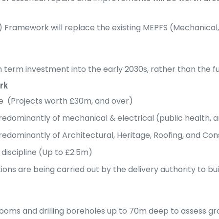
ramework will replace the existing MEPFS (Mechanical, El
erm investment into the early 2030s, rather than the ful
rk
ine (Projects worth £30m, and over)
predominantly of mechanical & electrical (public health, 
predominantly of Architectural, Heritage, Roofing, and Co
 discipline (Up to £2.5m)
tions are being carried out by the delivery authority to b
 rooms and drilling boreholes up to 70m deep to assess g