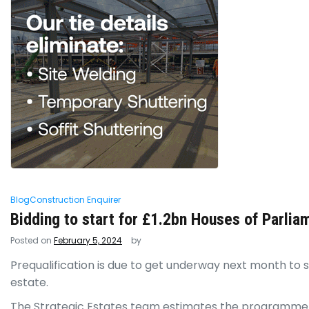
Blog
Construction Enquirer
Bidding to start for £1.2bn Houses of Parlia
Posted on
February 5, 2024
by
Prequalification is due to get underway next month to 
estate.
The Strategic Estates team estimates the programme of