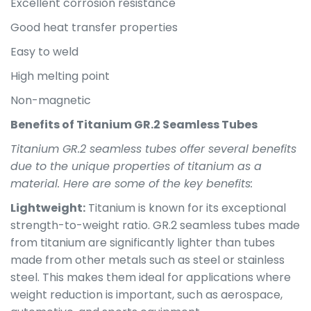
Excellent corrosion resistance
Good heat transfer properties
Easy to weld
High melting point
Non-magnetic
Benefits of Titanium GR.2 Seamless Tubes
Titanium GR.2 seamless tubes offer several benefits
due to the unique properties of titanium as a
material. Here are some of the key benefits:
Lightweight:
Titanium is known for its exceptional
strength-to-weight ratio. GR.2 seamless tubes made
from titanium are significantly lighter than tubes
made from other metals such as steel or stainless
steel. This makes them ideal for applications where
weight reduction is important, such as aerospace,