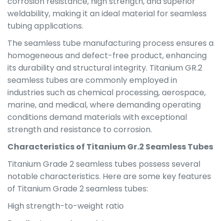
corrosion resistance, high strength, and superior
weldability, making it an ideal material for seamless
tubing applications.
The seamless tube manufacturing process ensures a
homogeneous and defect-free product, enhancing
its durability and structural integrity. Titanium GR.2
seamless tubes are commonly employed in
industries such as chemical processing, aerospace,
marine, and medical, where demanding operating
conditions demand materials with exceptional
strength and resistance to corrosion.
Characteristics of Titanium Gr.2 Seamless Tubes
Titanium Grade 2 seamless tubes possess several
notable characteristics. Here are some key features
of Titanium Grade 2 seamless tubes:
High strength-to-weight ratio