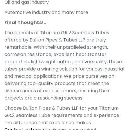
Oil and gas industry
Automotive industry and many more
Final Thoughts!..
The benefits of Titanium GR.2 Seamless Tubes
offered by Bullion Pipes & Tubes LLP are truly
remarkable. With their unparalleled strength,
corrosion resistance, excellent heat transfer
properties, lightweight nature, and versatility, these
tubes provide a winning solution for various industrial
and medical applications. We pride ourselves on
delivering top-quality products that meet the
diverse needs of our customers, ensuring their
projects are a resounding success.
Choose Bullion Pipes & Tubes LLP for your Titanium
GR.2 Seamless Tube requirements and experience
the difference that excellence makes.
Contact us today
to discuss your project