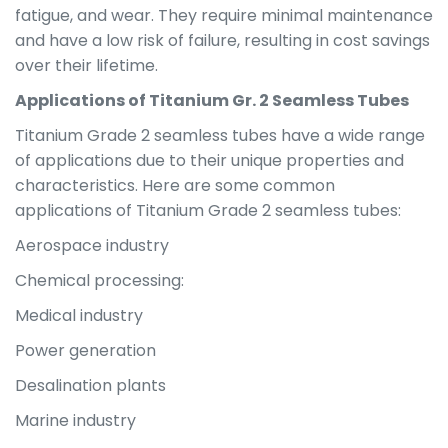
fatigue, and wear. They require minimal maintenance
and have a low risk of failure, resulting in cost savings
over their lifetime.
Applications of Titanium Gr. 2 Seamless Tubes
Titanium Grade 2 seamless tubes have a wide range
of applications due to their unique properties and
characteristics. Here are some common
applications of Titanium Grade 2 seamless tubes:
Aerospace industry
Chemical processing:
Medical industry
Power generation
Desalination plants
Marine industry