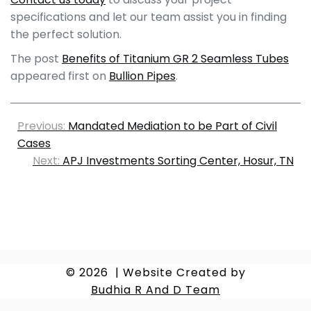
specifications and let our team assist you in finding
the perfect solution.
The post
Benefits of Titanium GR 2 Seamless Tubes
appeared first on
Bullion Pipes
.
Previous:
Mandated Mediation to be Part of Civil
Cases
Next:
APJ Investments Sorting Center, Hosur, TN
© 2026
|
Website Created by
Budhia R And D Team