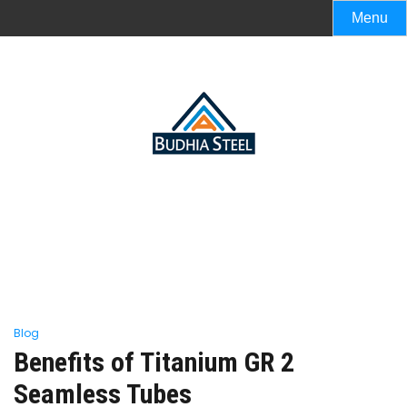
Menu
Blog
Benefits of Titanium GR 2
Seamless Tubes