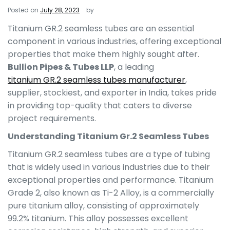
Posted on
July 28, 2023
by
Titanium GR.2 seamless tubes are an essential
component in various industries, offering exceptional
properties that make them highly sought after.
Bullion Pipes & Tubes LLP
, a leading
titanium GR.2 seamless tubes manufacturer
,
supplier, stockiest, and exporter in India, takes pride
in providing top-quality that caters to diverse
project requirements.
Understanding Titanium Gr.2 Seamless Tubes
Titanium GR.2 seamless tubes are a type of tubing
that is widely used in various industries due to their
exceptional properties and performance. Titanium
Grade 2, also known as Ti-2 Alloy, is a commercially
pure titanium alloy, consisting of approximately
99.2% titanium. This alloy possesses excellent