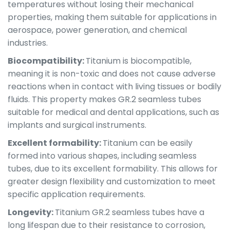
temperatures without losing their mechanical
properties, making them suitable for applications in
aerospace, power generation, and chemical
industries.
Biocompatibility:
Titanium is biocompatible,
meaning it is non-toxic and does not cause adverse
reactions when in contact with living tissues or bodily
fluids. This property makes GR.2 seamless tubes
suitable for medical and dental applications, such as
implants and surgical instruments.
Excellent formability:
Titanium can be easily
formed into various shapes, including seamless
tubes, due to its excellent formability. This allows for
greater design flexibility and customization to meet
specific application requirements.
Longevity:
Titanium GR.2 seamless tubes have a
long lifespan due to their resistance to corrosion,