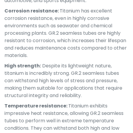
automotive, and sports equipment.
Corrosion resistance:
Titanium has excellent
corrosion resistance, even in highly corrosive
environments such as seawater and chemical
processing plants. GR.2 seamless tubes are highly
resistant to corrosion, which increases their lifespan
and reduces maintenance costs compared to other
materials.
High strength:
Despite its lightweight nature,
titanium is incredibly strong. GR.2 seamless tubes
can withstand high levels of stress and pressure,
making them suitable for applications that require
structural integrity and reliability.
Temperature resistance:
Titanium exhibits
impressive heat resistance, allowing GR.2 seamless
tubes to perform well in extreme temperature
conditions. They can withstand both high and low