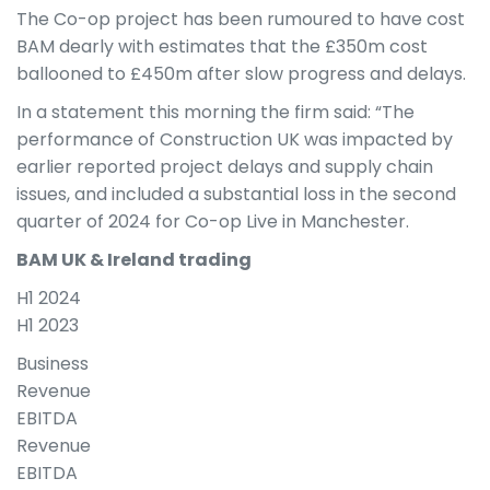
The Co-op project has been rumoured to have cost
BAM dearly with estimates that the £350m cost
ballooned to £450m after slow progress and delays.
In a statement this morning the firm said: “The
performance of Construction UK was impacted by
earlier reported project delays and supply chain
issues, and included a substantial loss in the second
quarter of 2024 for Co-op Live in Manchester.
BAM UK & Ireland trading
H1 2024
H1 2023
Business
Revenue
EBITDA
Revenue
EBITDA