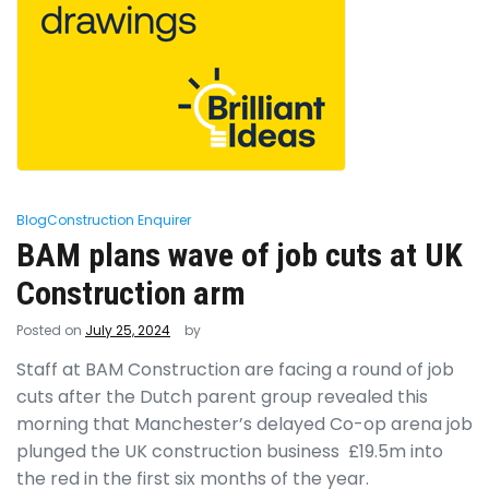
Blog
Construction Enquirer
BAM plans wave of job cuts at UK
Construction arm
Posted on
July 25, 2024
by
Staff at BAM Construction are facing a round of job
cuts after the Dutch parent group revealed this
morning that Manchester’s delayed Co-op arena job
plunged the UK construction business £19.5m into
the red in the first six months of the year.