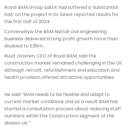
Royal BAM Group said it had suffered a ‘substantial
loss’ on the project in its latest reported results for
the first half of 2024.
Converselyw the BAM Nuttall civil engineering
business delivered strong profit growth more than
doubled to £36m.
Ruud Joosten, CEO of Royal BAM, said the
construction market remained challenging in the UK
although retrofit, refurbishment and education and
health provision offered attractive opportunities.
He said: “BAM needs to be flexible and adapt to
current market conditions and as a result BAM has
started a consultation process about reducing staff
numbers within the Construction segment of the
division UK.”