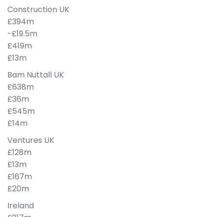
Construction UK
£394m
-£19.5m
£419m
£13m
Bam Nuttall UK
£638m
£36m
£545m
£14m
Ventures UK
£128m
£13m
£167m
£20m
Ireland