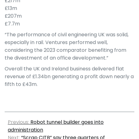
£217m
£13m
£207m
£7.7m
“The performance of civil engineering UK was solid,
especially in rail. Ventures performed well,
considering the 2023 comparator benefiting from
the divestment of an office development.”
Overall the UK and Ireland business delivered flat
revenue of £1.34bn generating a profit down nearly a
fifth to £43m.
Previous:
Robot tunnel builder goes into
administration
Next:
“Scrap CITB” say three quarters of