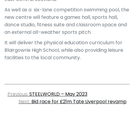
As well as a six-lane competition swimming pool, the
new centre will feature a games hall, sports hall,
dance studio, fitness suite and classroom space and
an external all-weather sports pitch.
It will deliver the physical education curriculum for
Blairgowrie High School, while also providing leisure
facilities to the local community.
Previous:
STEELWORLD – May 2023
Next:
Bid race for £21m Tate Liverpool revamp