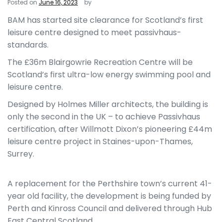
Posted on
June 16, 2023
by
BAM has started site clearance for Scotland’s first
leisure centre designed to meet passivhaus-
standards.
The £36m Blairgowrie Recreation Centre will be
Scotland’s first ultra-low energy swimming pool and
leisure centre.
Designed by Holmes Miller architects, the building is
only the second in the UK – to achieve Passivhaus
certification, after Willmott Dixon’s pioneering £44m
leisure centre project in Staines-upon-Thames,
Surrey.
A replacement for the Perthshire town’s current 41-
year old facility, the development is being funded by
Perth and Kinross Council and delivered through Hub
East Central Scotland.