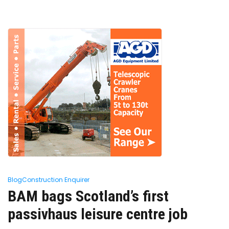
Blog
Construction Enquirer
BAM bags Scotland’s first
passivhaus leisure centre job