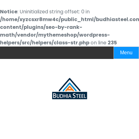
Notice
: Uninitialized string offset: 0 in
/home/xyzcsxr8mw4c/public_html/budhiasteel.co
content/plugins/seo-by-rank-
math/vendor/mythemeshop/wordpress-
helpers/src/helpers/class-str.php
on line
235
Menu