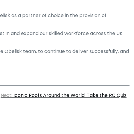
isk as a partner of choice in the provision of
st in and expand our skilled workforce across the UK
Obelisk team, to continue to deliver successfully, and
Next:
Iconic Roofs Around the World: Take the RC Quiz