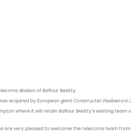
elecoms division of Balfour Beatty.
was acquired by European giant Constructel Visabeira in 
mpton where it will retain Balfour Beatty’s existing team
 “We are very pleased to welcome the telecoms team from