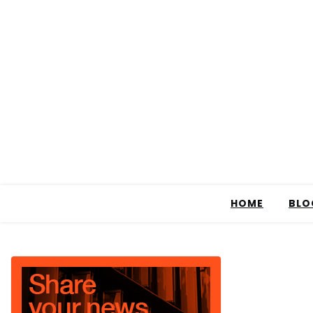
HOME
BLO