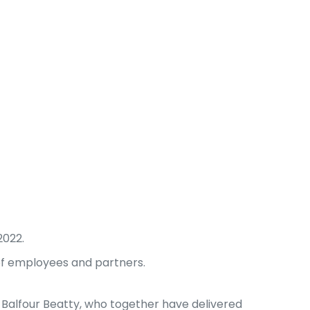
2022.
 of employees and partners.
 Balfour Beatty, who together have delivered