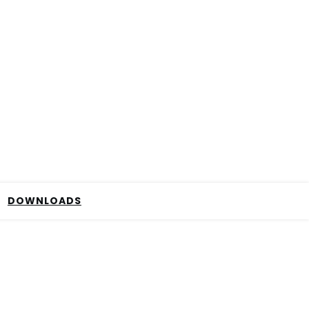
DOWNLOADS