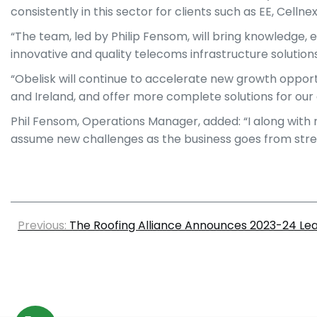
consistently in this sector for clients such as EE, Cell
“The team, led by Philip Fensom, will bring knowledge, 
innovative and quality telecoms infrastructure solutions
“Obelisk will continue to accelerate new growth opport
and Ireland, and offer more complete solutions for our 
Phil Fensom, Operations Manager, added: “I along with 
assume new challenges as the business goes from stre
Previous:
The Roofing Alliance Announces 2023-24 L