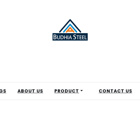
GS
ABOUT US
PRODUCT
CONTACT US