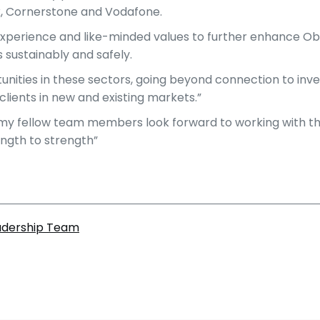
nex, Cornerstone and Vodafone.
experience and like-minded values to further enhance Obel
 sustainably and safely.
unities in these sectors, going beyond connection to inve
clients in new and existing markets.”
my fellow team members look forward to working with the 
ngth to strength”
eadership Team