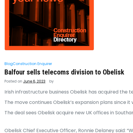
Blog
Construction Enquirer
Balfour sells telecoms division to Obelisk
Posted on
June 6, 2023
by
Irish infrastructure business Obelisk has acquired the t
The move continues Obelisk’s expansion plans since it 
The deal sees Obelisk acquire new UK offices in Southa
Obelisk Chief Executive Officer, Ronnie Delaney said: