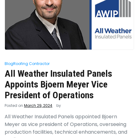
Blog
Roofing Contractor
All Weather Insulated Panels
Appoints Bjoern Meyer Vice
President of Operations
Posted on
March 29, 2024
by
All Weather Insulated Panels appointed Bjoern
Meyer as vice president of Operations, overseeing
production facilities, technical enhancements, and