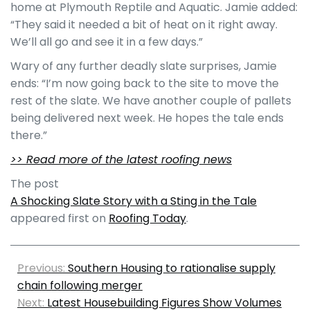
home at Plymouth Reptile and Aquatic. Jamie added:
“They said it needed a bit of heat on it right away.
We’ll all go and see it in a few days.”
Wary of any further deadly slate surprises, Jamie
ends: “I’m now going back to the site to move the
rest of the slate. We have another couple of pallets
being delivered next week. He hopes the tale ends
there.”
>> Read more of the latest roofing news
The post
A Shocking Slate Story with a Sting in the Tale
appeared first on
Roofing Today
.
Previous:
Southern Housing to rationalise supply
chain following merger
Next:
Latest Housebuilding Figures Show Volumes