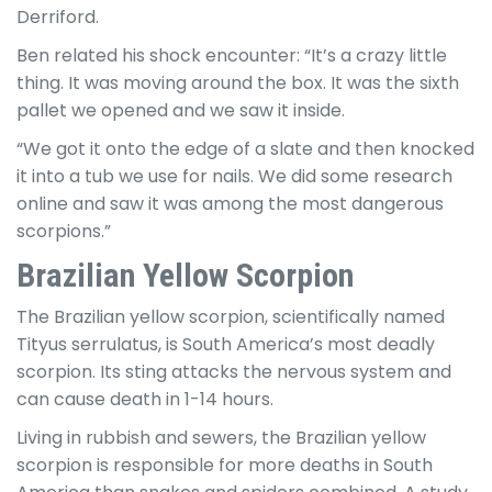
Derriford.
Ben related his shock encounter: “It’s a crazy little
thing. It was moving around the box. It was the sixth
pallet we opened and we saw it inside.
“We got it onto the edge of a slate and then knocked
it into a tub we use for nails. We did some research
online and saw it was among the most dangerous
scorpions.”
Brazilian Yellow Scorpion
The Brazilian yellow scorpion, scientifically named
Tityus serrulatus, is South America’s most deadly
scorpion. Its sting attacks the nervous system and
can cause death in 1-14 hours.
Living in rubbish and sewers, the Brazilian yellow
scorpion is responsible for more deaths in South