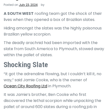
Posted on
July 23, 2024
by
A SOUTH WEST
roofing team got the shock of their
lives when they opened a box of Brazilian slates.
Hiding amongst the slates was the highly poisonous
Brazilian yellow scorpion.
The deadly arachnid had been imported with the
slate from South America to Plymouth, stowed away
within the pallet of slates.
Shocking Slate
“It got the adrenaline flowing, but I couldn’t kill it, no
way,” said Jamie Cooke, who is the owner of
Ocean City Roofing Ltd
in Plymouth.
It was Jamie’s brother, Ben Cooke who first
discovered the lethal scorpion while unpacking the
pallet of around 600 slates during a roofing job in