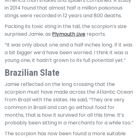
America than snakes and spiders combined. A study
in 2014 found that almost half a million poisonous
stings were recorded in 12 years and 800 deaths.
Packing its toxic sting in the tail, the scorpion’s size
surprised Jamie, as
Plymouth Live
reports.
“It was only about one and a half inches long. If it was
a bit bigger we’d have been worried. I think it was a
young one, it hadn’t grown to its full potential yet.”
Brazilian Slate
Jamie reflected on the long crossing that the
scorpion must have made across the Atlantic Ocean
from Brazil with the slates. He said, “They are very
common in Brazil and can go without food for
months, that is how it survived for all this time. It’s
probably been sitting in a merchants for a while too.”
The scorpion has now been found a more suitable