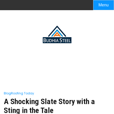
Menu
Blog
Roofing Today
A Shocking Slate Story with a
Sting in the Tale