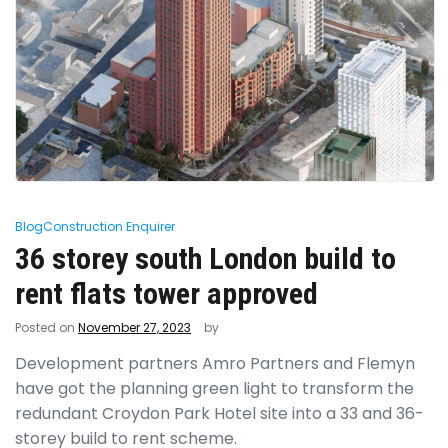
Blog
Construction Enquirer
36 storey south London build to
rent flats tower approved
Posted on
November 27, 2023
by
Development partners Amro Partners and Flemyn
have got the planning green light to transform the
redundant Croydon Park Hotel site into a 33 and 36-
storey build to rent scheme.