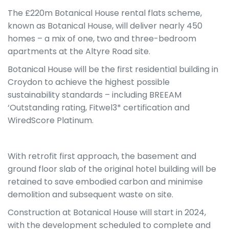
The £220m Botanical House rental flats scheme,
known as Botanical House, will deliver nearly 450
homes – a mix of one, two and three-bedroom
apartments at the Altyre Road site.
Botanical House will be the first residential building in
Croydon to achieve the highest possible
sustainability standards – including BREEAM
‘Outstanding rating, Fitwel3* certification and
WiredScore Platinum.
With retrofit first approach, the basement and
ground floor slab of the original hotel building will be
retained to save embodied carbon and minimise
demolition and subsequent waste on site.
Construction at Botanical House will start in 2024,
with the development scheduled to complete and