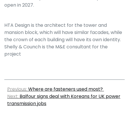
open in 2027.
HTA Design is the architect for the tower and
mansion block, which will have similar facades, while
the crown of each building will have its own identity.
Shelly & Counch is the M&E consultant for the
project
Previous:
Where are fasteners used most?
Next:
Balfour signs deal with Koreans for UK power
transmission jobs