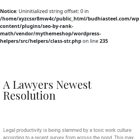
Notice
: Uninitialized string offset: 0 in
/home/xyzcsxr8mw4c/public_html/budhiasteel.com/wp
content/plugins/seo-by-rank-
math/vendor/mythemeshop/wordpress-
helpers/src/helpers/class-str.php
on line
235
A Lawyers Newest
Resolution
Legal productivity is being slammed by a toxic work culture
according to a recent survey from across the pond. This may